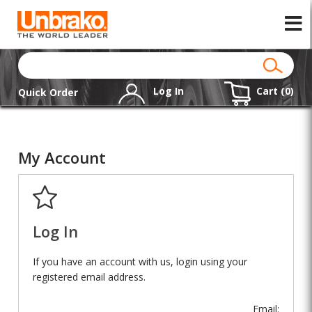
Log In
Cart (
0
)
Quick Order
My Account
Log In
If you have an account with us, login using your
registered email address.
Email: