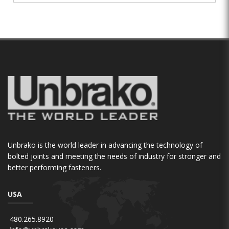
Unbrako is the world leader in advancing the technology of
bolted joints and meeting the needs of industry for stronger and
better performing fasteners.
USA
480.265.8920