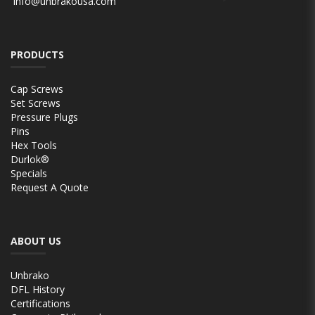
info@unbrakousa.com
PRODUCTS
Cap Screws
Set Screws
Pressure Plugs
Pins
Hex Tools
Durlok®
Specials
Request A Quote
ABOUT US
Unbrako
DFL History
Certifications