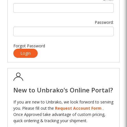
Password:
Forgot Password
Login
New to Unbrako's Online Portal?
If you are new to Unbrako, we look forword to serving
you. Please fill out the
Request Account Form
.
Once Approved take advantage of custom pricing,
quick ordering & tracking your shipment.