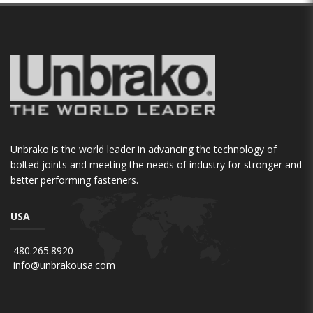
Unbrako is the world leader in advancing the technology of
bolted joints and meeting the needs of industry for stronger and
better performing fasteners.
USA
480.265.8920
info@unbrakousa.com