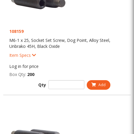
108159
M6-1 x 25, Socket Set Screw, Dog Point, Alloy Steel,
Unbrako 45H, Black Oxide
Item Specs
Log in for price
Box Qty:
200
Qty
Add