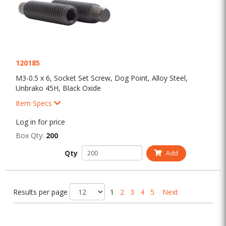
120185
M3-0.5 x 6, Socket Set Screw, Dog Point, Alloy Steel,
Unbrako 45H, Black Oxide
Item Specs
Log in for price
Box Qty:
200
Qty
Add
Results per page
1
2
3
4
5
Next