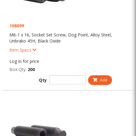
108099
M6-1 x 16, Socket Set Screw, Dog Point, Alloy Steel,
Unbrako 45H, Black Oxide
Item Specs
Log in for price
Box Qty:
200
Qty
Add