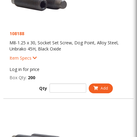
108188
M8-1.25 x 30, Socket Set Screw, Dog Point, Alloy Steel,
Unbrako 45H, Black Oxide
Item Specs
Log in for price
Box Qty:
200
Qty
Add