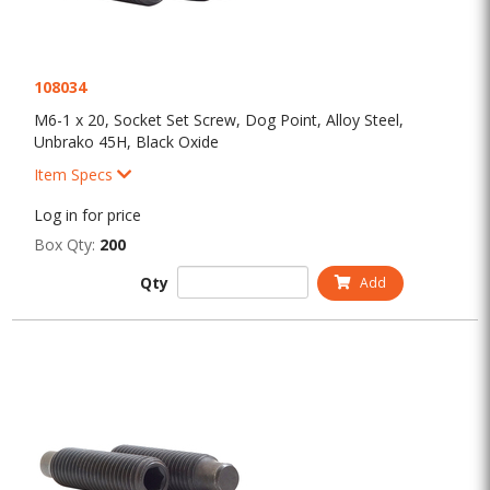
108034
M6-1 x 20, Socket Set Screw, Dog Point, Alloy Steel,
Unbrako 45H, Black Oxide
Item Specs
Log in for price
Box Qty:
200
Qty
Add