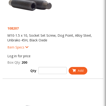
108207
M10-1.5 x 10, Socket Set Screw, Dog Point, Alloy Steel,
Unbrako 45H, Black Oxide
Item Specs
Log in for price
Box Qty:
200
Qty
Add