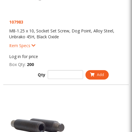
107983
M8-1.25 x 10, Socket Set Screw, Dog Point, Alloy Steel,
Unbrako 45H, Black Oxide
Item Specs
Log in for price
Box Qty:
200
Qty
Add