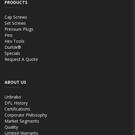
PRODUCTS
Cap Screws
Set Screws
Pressure Plugs
Pins
Hex Tools
Durlok®
Specials
Request A Quote
ABOUT US
Unbrako
DFL History
Certifications
Corporate Philosophy
Market Segments
Quality
Limited Warranty