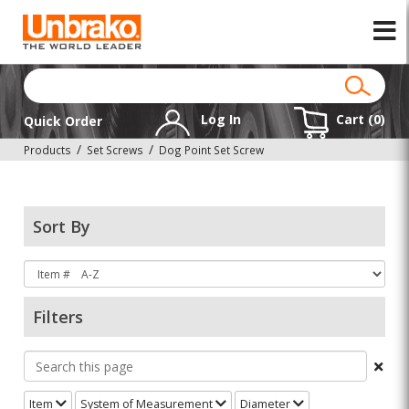
Log In
Cart (
0
)
Quick Order
Products
Set Screws
Dog Point Set Screw
Sort By
Filters
Item
System of Measurement
Diameter