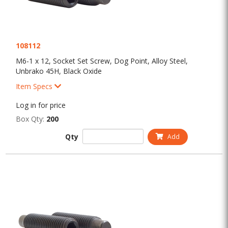
108112
M6-1 x 12, Socket Set Screw, Dog Point, Alloy Steel,
Unbrako 45H, Black Oxide
Item Specs
Log in for price
Box Qty:
200
Qty
Add