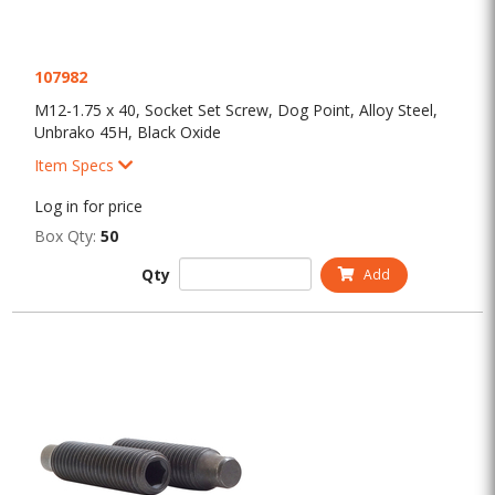
107982
M12-1.75 x 40, Socket Set Screw, Dog Point, Alloy Steel,
Unbrako 45H, Black Oxide
Item Specs
Log in for price
Box Qty:
50
Qty
Add