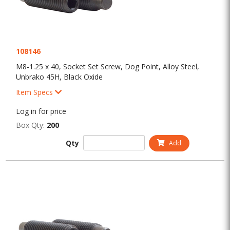
108146
M8-1.25 x 40, Socket Set Screw, Dog Point, Alloy Steel,
Unbrako 45H, Black Oxide
Item Specs
Log in for price
Box Qty:
200
Qty
Add