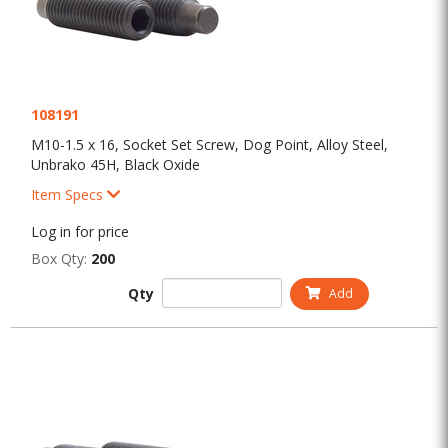
108191
M10-1.5 x 16, Socket Set Screw, Dog Point, Alloy Steel,
Unbrako 45H, Black Oxide
Item Specs
Log in for price
Box Qty:
200
Qty
Add