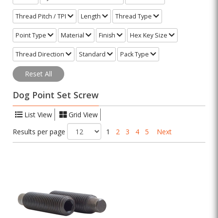
Thread Pitch / TPI
Length
Thread Type
Point Type
Material
Finish
Hex Key Size
Thread Direction
Standard
Pack Type
Reset All
Dog Point Set Screw
List View
Grid View
Results per page
1
2
3
4
5
Next