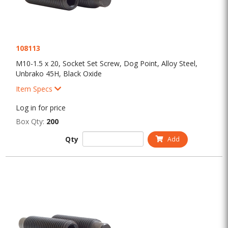
108113
M10-1.5 x 20, Socket Set Screw, Dog Point, Alloy Steel,
Unbrako 45H, Black Oxide
Item Specs
Log in for price
Box Qty:
200
Qty
Add