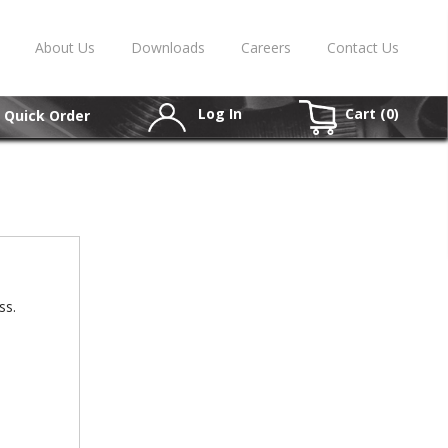
About Us
Downloads
Careers
Contact Us
Log In
Cart (
0
)
Quick Order
ss.