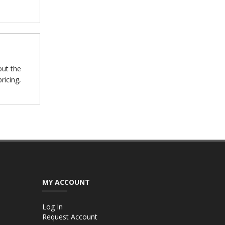
out the
ricing,
MY ACCOUNT
Log In
Request Account