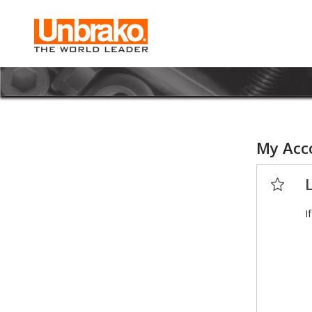
My Acc
I