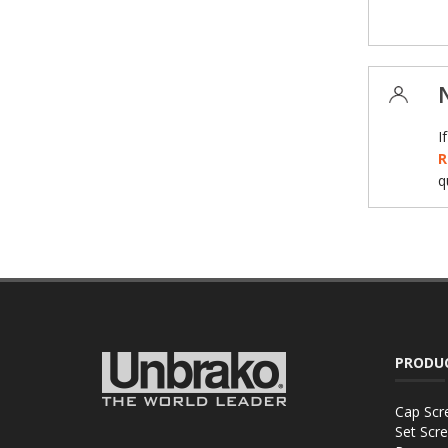
I
R
q
PRODU
Cap Scr
Set Scr