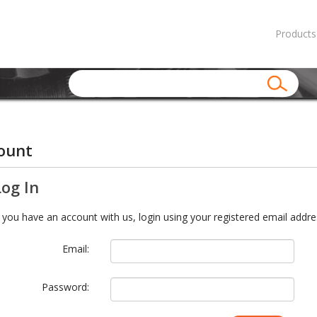
Products
ount
Log In
f you have an account with us, login using your registered email addre
Email:
Password: