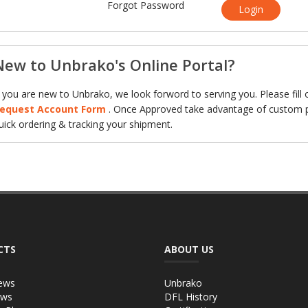
Forgot Password
Login
New to Unbrako's Online Portal?
f you are new to Unbrako, we look forword to serving you. Please fill 
equest Account Form
. Once Approved take advantage of custom p
uick ordering & tracking your shipment.
CTS
ABOUT US
ews
Unbrako
ews
DFL History