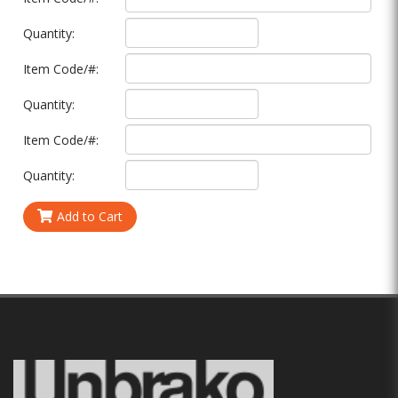
Quantity:
Item Code/#:
Quantity:
Item Code/#:
Quantity:
Add to Cart