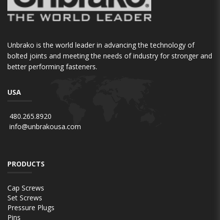
Unbrako is the world leader in advancing the technology of
bolted joints and meeting the needs of industry for stronger and
better performing fasteners.
USA
480.265.8920
info@unbrakousa.com
PRODUCTS
Cap Screws
Set Screws
Pressure Plugs
Pins