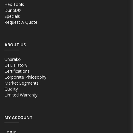
Hex Tools
Durlok®
Specials
Request A Quote
ABOUT US
Unbrako
DFL History
Certifications
Corporate Philosophy
Market Segments
Quality
Limited Warranty
MY ACCOUNT
Log In