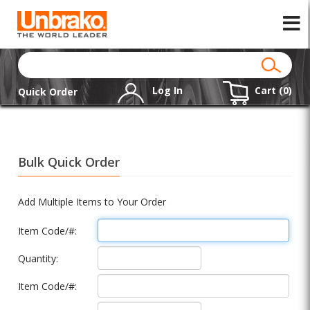
Log In
Cart (
0
)
Quick Order
Bulk Quick Order
Add Multiple Items to Your Order
Item Code/#:
Quantity:
Item Code/#: