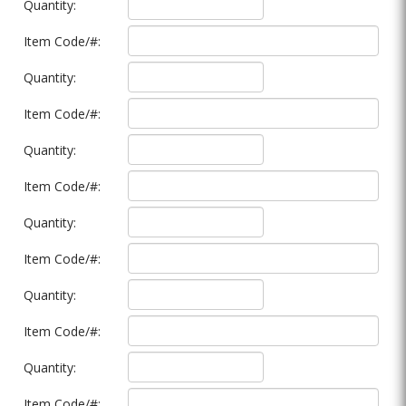
Quantity:
Item Code/#:
Quantity:
Item Code/#:
Quantity:
Item Code/#:
Quantity:
Item Code/#:
Quantity:
Item Code/#:
Quantity:
Item Code/#: