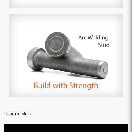
Unbrako Video