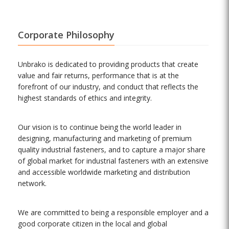
Corporate Philosophy
Unbrako is dedicated to providing products that create
value and fair returns, performance that is at the
forefront of our industry, and conduct that reflects the
highest standards of ethics and integrity.
Our vision is to continue being the world leader in
designing, manufacturing and marketing of premium
quality industrial fasteners, and to capture a major share
of global market for industrial fasteners with an extensive
and accessible worldwide marketing and distribution
network.
We are committed to being a responsible employer and a
good corporate citizen in the local and global