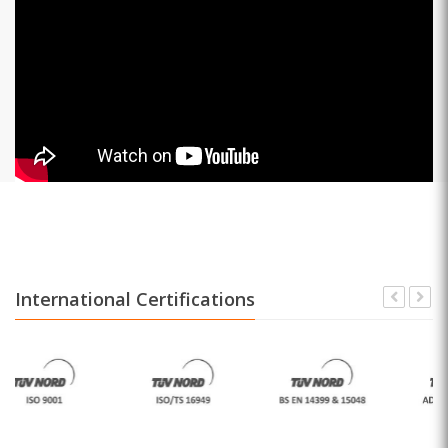
International Certifications