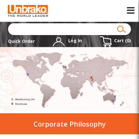
Log In
Cart (
0
)
Quick Order
Corporate Philosophy