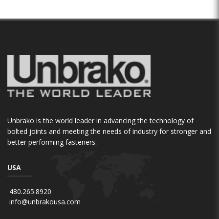
Unbrako is the world leader in advancing the technology of
bolted joints and meeting the needs of industry for stronger and
better performing fasteners.
USA
480.265.8920
info@unbrakousa.com