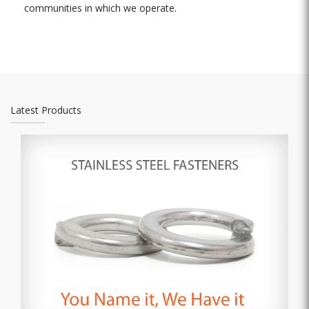
communities in which we operate.
Latest Products