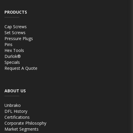
PRODUCTS
Cap Screws
Set Screws
Pressure Plugs
Pins
Hex Tools
Durlok®
Specials
Request A Quote
ABOUT US
Unbrako
DFL History
Certifications
Corporate Philosophy
Market Segments