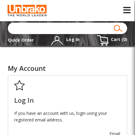
Log In
Cart (
0
)
Quick Order
My Account
Log In
If you have an account with us, login using your
registered email address.
Email: