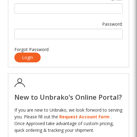
Password:
Forgot Password
Login
New to Unbrako's Online Portal?
If you are new to Unbrako, we look forword to serving
you. Please fill out the
Request Account Form
.
Once Approved take advantage of custom pricing,
quick ordering & tracking your shipment.