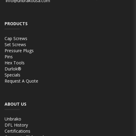
info@unbrakousa.com
PRODUCTS
Cap Screws
Set Screws
Pressure Plugs
Pins
Hex Tools
Durlok®
Specials
Request A Quote
ABOUT US
Unbrako
DFL History
Certifications