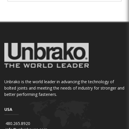
Unbrako is the world leader in advancing the technology of
bolted joints and meeting the needs of industry for stronger and
better performing fasteners.
USA
480.265.8920