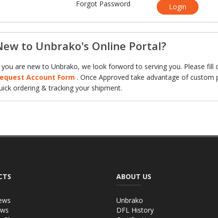
Forgot Password
Login
New to Unbrako's Online Portal?
f you are new to Unbrako, we look forword to serving you. Please fill 
equest Account Form
. Once Approved take advantage of custom p
uick ordering & tracking your shipment.
CTS
ABOUT US
ews
Unbrako
ews
DFL History