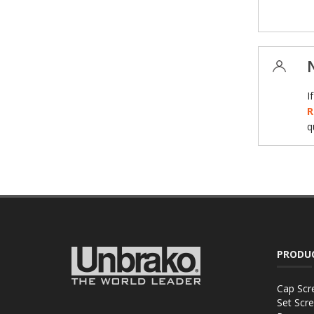
I
R
q
PRODU
Cap Scr
Set Scr