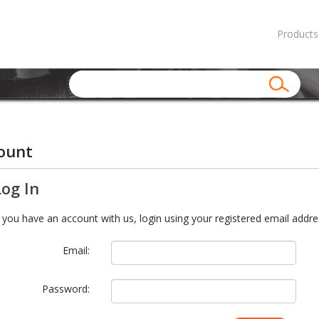
Products
ount
Log In
f you have an account with us, login using your registered email addre
Email:
Password: