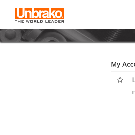
My Acc
I