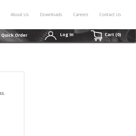
About Us
Downloads
Careers
Contact Us
Log In
Cart (
0
)
Quick Order
ss.