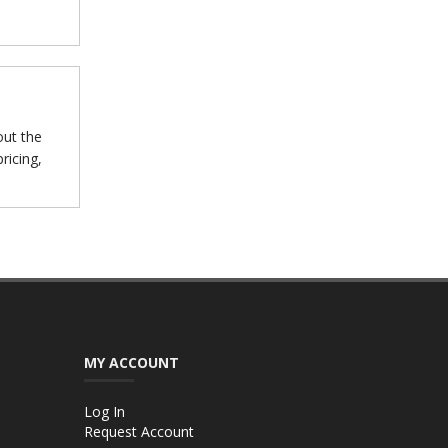
out the
ricing,
MY ACCOUNT
Log In
Request Account