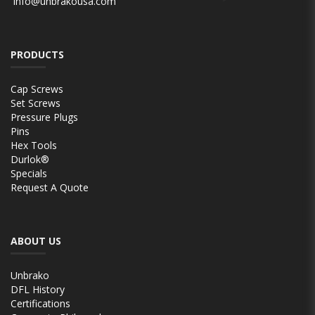
info@unbrakousa.com
PRODUCTS
Cap Screws
Set Screws
Pressure Plugs
Pins
Hex Tools
Durlok®
Specials
Request A Quote
ABOUT US
Unbrako
DFL History
Certifications