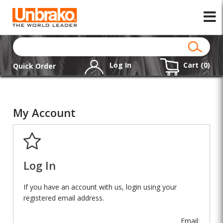
Log In
Cart (
0
)
Quick Order
My Account
Log In
If you have an account with us, login using your
registered email address.
Email: