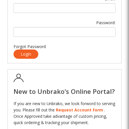
Password:
Forgot Password
Login
New to Unbrako's Online Portal?
If you are new to Unbrako, we look forword to serving
you. Please fill out the
Request Account Form
.
Once Approved take advantage of custom pricing,
quick ordering & tracking your shipment.