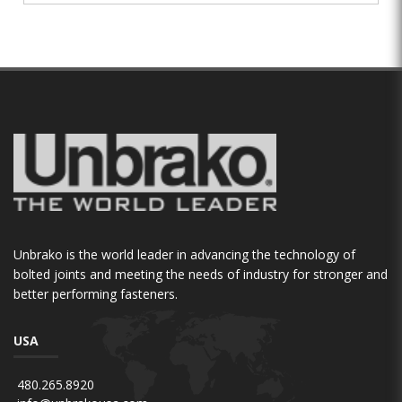
Unbrako is the world leader in advancing the technology of
bolted joints and meeting the needs of industry for stronger and
better performing fasteners.
USA
480.265.8920