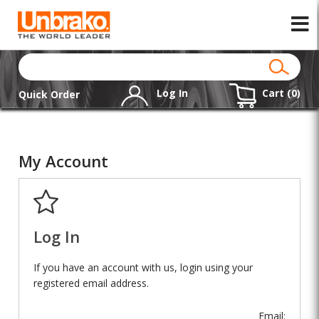
Log In
Cart (
0
)
Quick Order
My Account
Log In
If you have an account with us, login using your
registered email address.
Email: