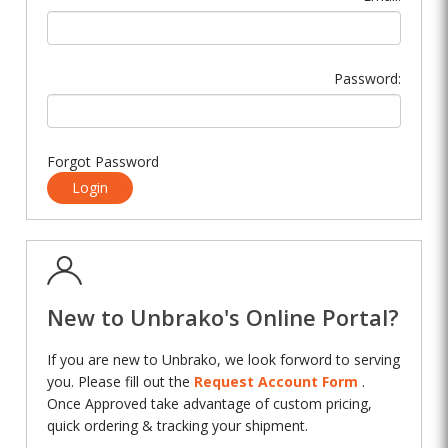
Password:
Forgot Password
Login
New to Unbrako's Online Portal?
If you are new to Unbrako, we look forword to serving
you. Please fill out the
Request Account Form
.
Once Approved take advantage of custom pricing,
quick ordering & tracking your shipment.