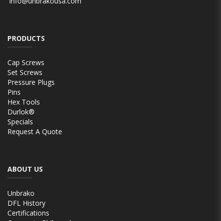
info@unbrakousa.com
PRODUCTS
Cap Screws
Set Screws
Pressure Plugs
Pins
Hex Tools
Durlok®
Specials
Request A Quote
ABOUT US
Unbrako
DFL History
Certifications