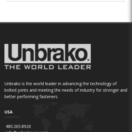
Unbrako is the world leader in advancing the technology of
bolted joints and meeting the needs of industry for stronger and
better performing fasteners.
USA
480.265.8920