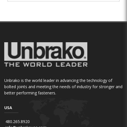
Unbrako is the world leader in advancing the technology of
bolted joints and meeting the needs of industry for stronger and
better performing fasteners.
USA
480.265.8920