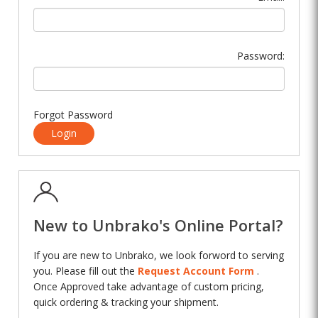
Password:
Forgot Password
Login
New to Unbrako's Online Portal?
If you are new to Unbrako, we look forword to serving
you. Please fill out the
Request Account Form
.
Once Approved take advantage of custom pricing,
quick ordering & tracking your shipment.