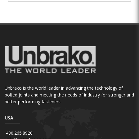
Unbrako is the world leader in advancing the technology of
bolted joints and meeting the needs of industry for stronger and
better performing fasteners.
USA
480.265.8920