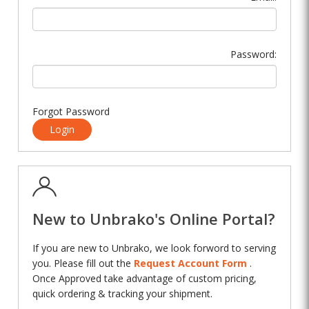
Password:
Forgot Password
Login
New to Unbrako's Online Portal?
If you are new to Unbrako, we look forword to serving
you. Please fill out the
Request Account Form
.
Once Approved take advantage of custom pricing,
quick ordering & tracking your shipment.