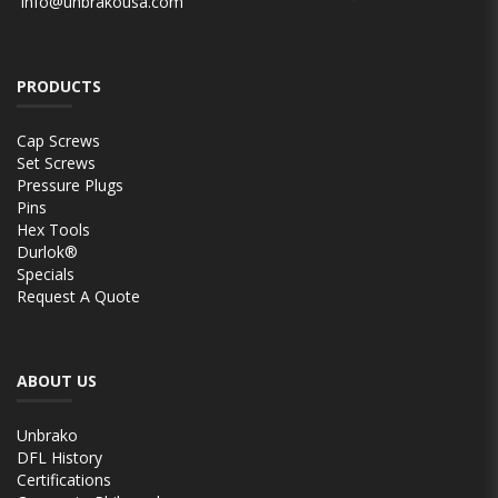
info@unbrakousa.com
PRODUCTS
Cap Screws
Set Screws
Pressure Plugs
Pins
Hex Tools
Durlok®
Specials
Request A Quote
ABOUT US
Unbrako
DFL History
Certifications