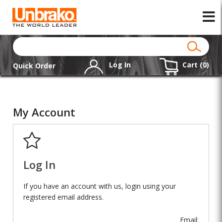
Log In
Cart (
0
)
Quick Order
My Account
Log In
If you have an account with us, login using your
registered email address.
Email: