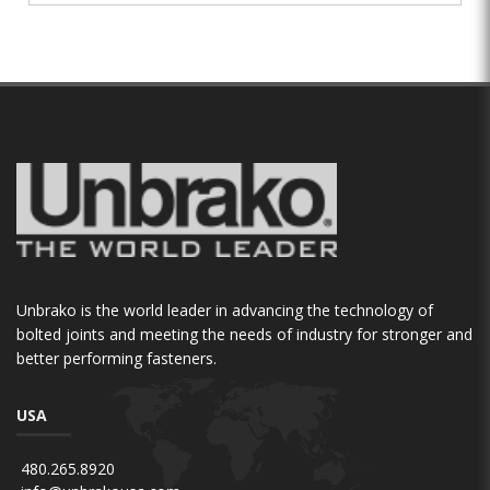
Unbrako is the world leader in advancing the technology of
bolted joints and meeting the needs of industry for stronger and
better performing fasteners.
USA
480.265.8920