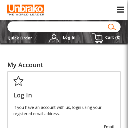
Log In
Cart (
0
)
Quick Order
My Account
Log In
If you have an account with us, login using your
registered email address.
Email: