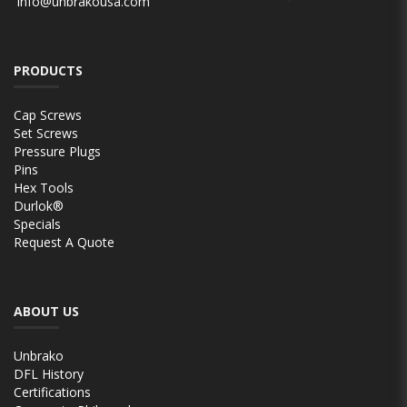
info@unbrakousa.com
PRODUCTS
Cap Screws
Set Screws
Pressure Plugs
Pins
Hex Tools
Durlok®
Specials
Request A Quote
ABOUT US
Unbrako
DFL History
Certifications