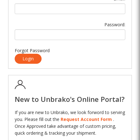
Password:
Forgot Password
Login
New to Unbrako's Online Portal?
If you are new to Unbrako, we look forword to serving
you. Please fill out the
Request Account Form
.
Once Approved take advantage of custom pricing,
quick ordering & tracking your shipment.