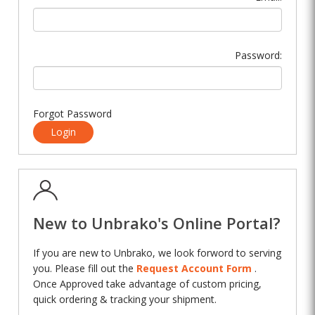
Password:
Forgot Password
Login
New to Unbrako's Online Portal?
If you are new to Unbrako, we look forword to serving
you. Please fill out the
Request Account Form
.
Once Approved take advantage of custom pricing,
quick ordering & tracking your shipment.