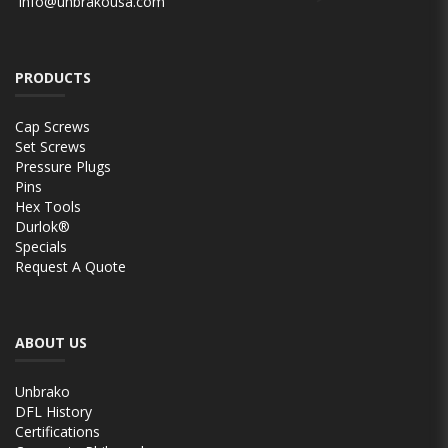
info@unbrakousa.com
PRODUCTS
Cap Screws
Set Screws
Pressure Plugs
Pins
Hex Tools
Durlok®
Specials
Request A Quote
ABOUT US
Unbrako
DFL History
Certifications