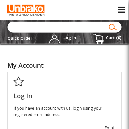
Log In
Cart (
0
)
Quick Order
My Account
Log In
If you have an account with us, login using your
registered email address.
Email: