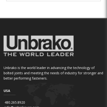
Unbrako is the world leader in advancing the technology of
bolted joints and meeting the needs of industry for stronger and
better performing fasteners.
USA
480.265.8920