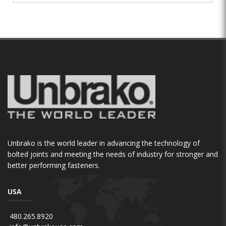
Unbrako is the world leader in advancing the technology of
bolted joints and meeting the needs of industry for stronger and
better performing fasteners.
USA
480.265.8920