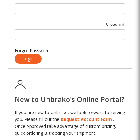
Password:
Forgot Password
Login
New to Unbrako's Online Portal?
If you are new to Unbrako, we look forword to serving
you. Please fill out the
Request Account Form
.
Once Approved take advantage of custom pricing,
quick ordering & tracking your shipment.