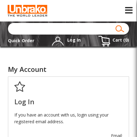
Log In
Cart (
0
)
Quick Order
My Account
Log In
If you have an account with us, login using your
registered email address.
Email: