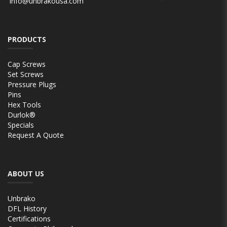
info@unbrakousa.com
PRODUCTS
Cap Screws
Set Screws
Pressure Plugs
Pins
Hex Tools
Durlok®
Specials
Request A Quote
ABOUT US
Unbrako
DFL History
Certifications