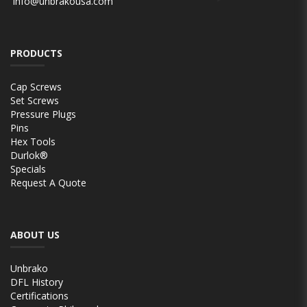
info@unbrakousa.com
PRODUCTS
Cap Screws
Set Screws
Pressure Plugs
Pins
Hex Tools
Durlok®
Specials
Request A Quote
ABOUT US
Unbrako
DFL History
Certifications