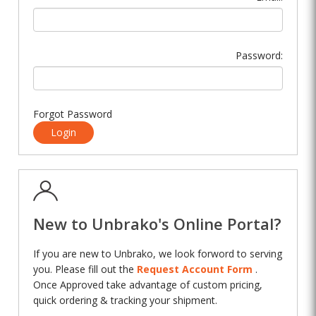
Password:
Forgot Password
Login
New to Unbrako's Online Portal?
If you are new to Unbrako, we look forword to serving
you. Please fill out the
Request Account Form
.
Once Approved take advantage of custom pricing,
quick ordering & tracking your shipment.