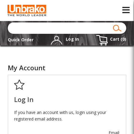
Log In
Cart (
0
)
Quick Order
My Account
Log In
If you have an account with us, login using your
registered email address.
Email: