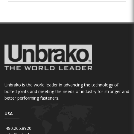
Unbrako is the world leader in advancing the technology of
bolted joints and meeting the needs of industry for stronger and
better performing fasteners.
USA
480.265.8920