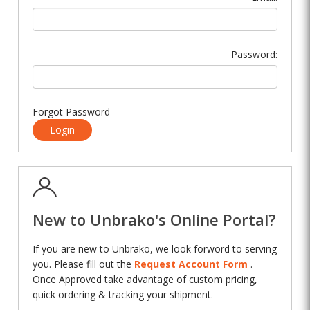
Password:
Forgot Password
Login
New to Unbrako's Online Portal?
If you are new to Unbrako, we look forword to serving
you. Please fill out the
Request Account Form
.
Once Approved take advantage of custom pricing,
quick ordering & tracking your shipment.