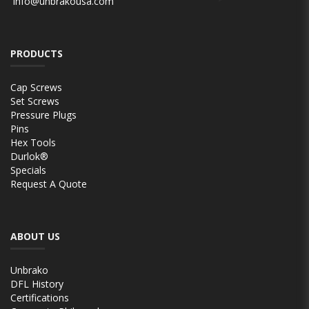
info@unbrakousa.com
PRODUCTS
Cap Screws
Set Screws
Pressure Plugs
Pins
Hex Tools
Durlok®
Specials
Request A Quote
ABOUT US
Unbrako
DFL History
Certifications