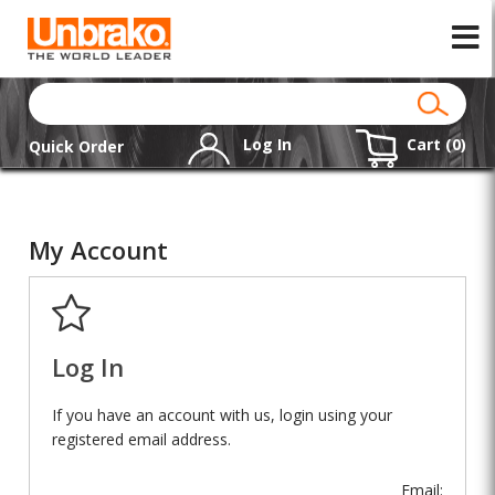
Log In
Cart (
0
)
Quick Order
My Account
Log In
If you have an account with us, login using your
registered email address.
Email: