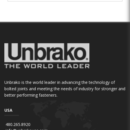
Unbrako is the world leader in advancing the technology of
bolted joints and meeting the needs of industry for stronger and
better performing fasteners.
USA
480.265.8920