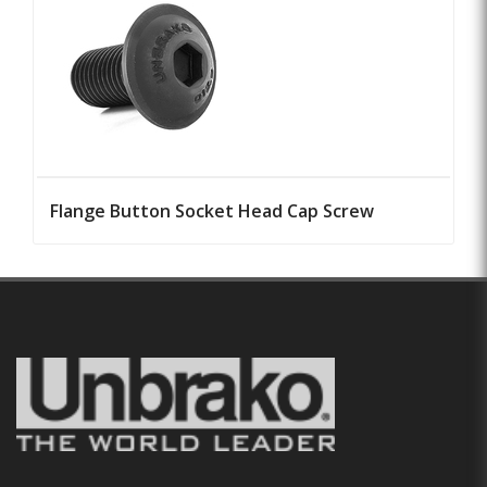
Flange Button Socket Head Cap Screw