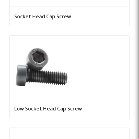
Socket Head Cap Screw
Low Socket Head Cap Screw