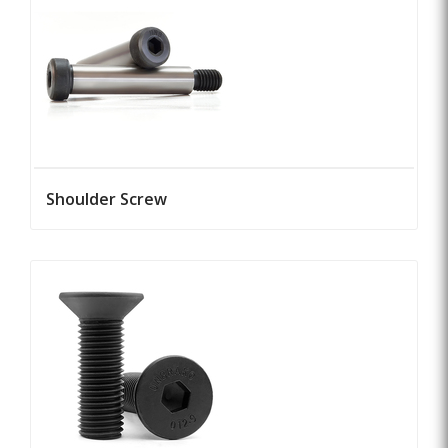
Shoulder Screw