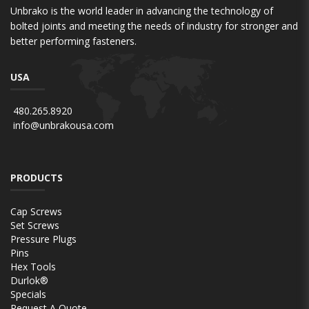
Unbrako is the world leader in advancing the technology of
bolted joints and meeting the needs of industry for stronger and
better performing fasteners.
USA
480.265.8920
info@unbrakousa.com
PRODUCTS
Cap Screws
Set Screws
Pressure Plugs
Pins
Hex Tools
Durlok®
Specials
Request A Quote