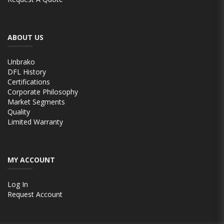
ABOUT US
Unbrako
DFL History
Certifications
Corporate Philosophy
Market Segments
Quality
Limited Warranty
MY ACCOUNT
Log In
Request Account