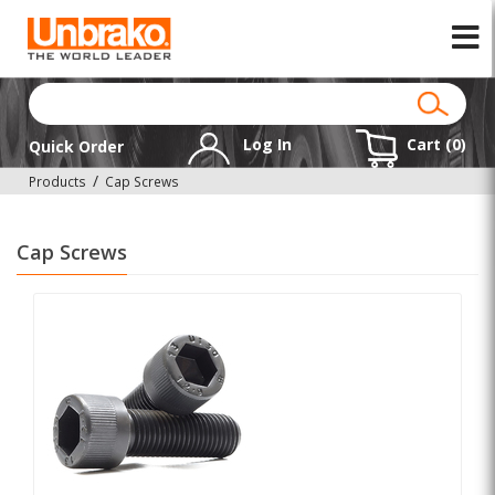
Log In
Cart (
0
)
Quick Order
Products
Cap Screws
Cap Screws