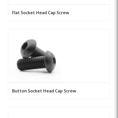
Flat Socket Head Cap Screw
Button Socket Head Cap Screw