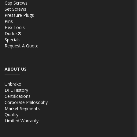
Cap Screws
Set Screws
Pressure Plugs
Pins
Hex Tools
Durlok®
Specials
Request A Quote
ABOUT US
Unbrako
DFL History
Certifications
Corporate Philosophy
Market Segments
Quality
Limited Warranty