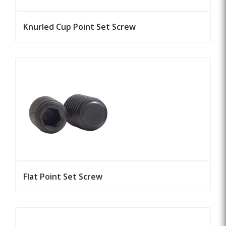
Knurled Cup Point Set Screw
Flat Point Set Screw