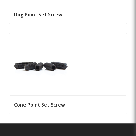
Dog Point Set Screw
Cone Point Set Screw