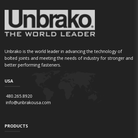
Unbrako is the world leader in advancing the technology of
bolted joints and meeting the needs of industry for stronger and
better performing fasteners.
USA
480.265.8920
info@unbrakousa.com
PRODUCTS