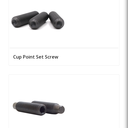
Cup Point Set Screw