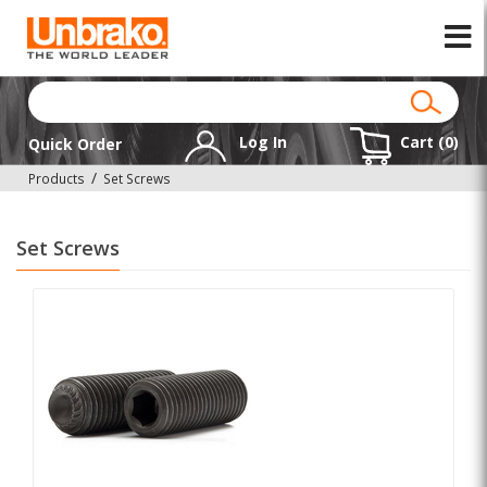
Log In
Cart (
0
)
Quick Order
Products
Set Screws
Set Screws