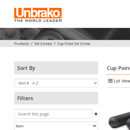
Products
Set Screws
Cup Point Set Screw
Sort By
Cup Poin
List Vie
Filters
Item