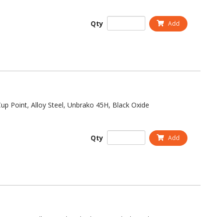
Qty
Add
up Point, Alloy Steel, Unbrako 45H, Black Oxide
Qty
Add