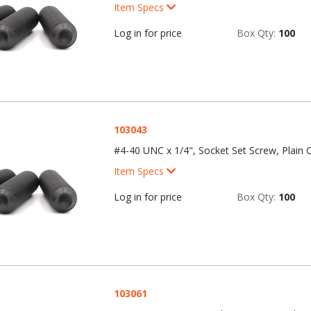
Item Specs
Log in for price
Box Qty:
100
103043
#4-40 UNC x 1/4", Socket Set Screw, Plain C
Item Specs
Log in for price
Box Qty:
100
103061