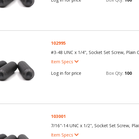
102995
#3-48 UNC x 1/4", Socket Set Screw, Plain C
Item Specs
Log in for price
Box Qty:
100
103001
7/16"-14 UNC x 1/2", Socket Set Screw, Plai
Item Specs