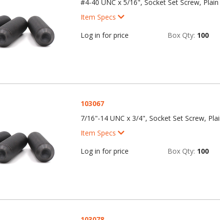
#4-40 UNC x 5/16", Socket Set Screw, Plain 
Item Specs
Log in for price
Box Qty:
100
103067
7/16"-14 UNC x 3/4", Socket Set Screw, Plai
Item Specs
Log in for price
Box Qty:
100
103078