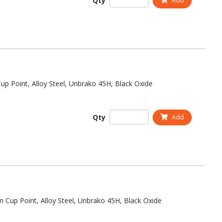
Qty
Add
up Point, Alloy Steel, Unbrako 45H, Black Oxide
Qty
Add
n Cup Point, Alloy Steel, Unbrako 45H, Black Oxide