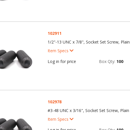
102911
1/2"-13 UNC x 7/8", Socket Set Screw, Plain
Item Specs
Log in for price
Box Qty:
100
102978
#3-48 UNC x 3/16", Socket Set Screw, Plain 
Item Specs
Log in for price
Box Qty:
100