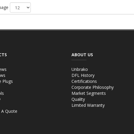
 page
CTS
ABOUT US
ews
Unbrako
ews
DFL History
e Plugs
Certifications
Corporate Philosophy
ls
Market Segments
®
Quality
Limited Warranty
 A Quote