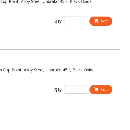
Cup Point, Alloy Steel, Unbrako 45H, Black Oxide
Qty
Add
n Cup Point, Alloy Steel, Unbrako 45H, Black Oxide
Qty
Add