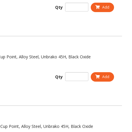
Qty
Add
up Point, Alloy Steel, Unbrako 45H, Black Oxide
Qty
Add
Cup Point, Alloy Steel, Unbrako 45H, Black Oxide