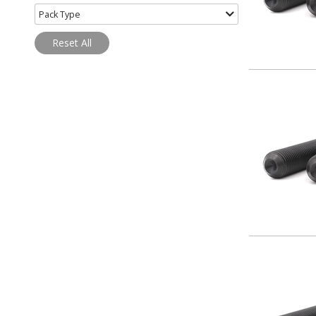
Pack Type
Reset All