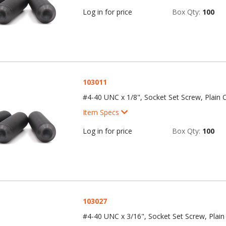
Log in for price
Box Qty:
100
103011
#4-40 UNC x 1/8", Socket Set Screw, Plain C
Item Specs
Log in for price
Box Qty:
100
103027
#4-40 UNC x 3/16", Socket Set Screw, Plain 