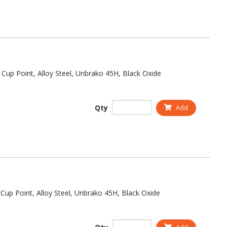
 Cup Point, Alloy Steel, Unbrako 45H, Black Oxide
Qty
Add
Cup Point, Alloy Steel, Unbrako 45H, Black Oxide