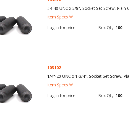
#4-40 UNC x 3/8", Socket Set Screw, Plain C
Item Specs
Log in for price
Box Qty:
100
103102
1/4"-20 UNC x 1-3/4", Socket Set Screw, Pla
Item Specs
Log in for price
Box Qty:
100