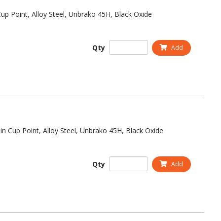
up Point, Alloy Steel, Unbrako 45H, Black Oxide
Qty
Add
in Cup Point, Alloy Steel, Unbrako 45H, Black Oxide
Qty
Add