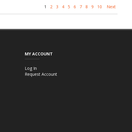
1
2
3
4
5
6
7
8
9
10
Next
MY ACCOUNT
Log In
Request Account