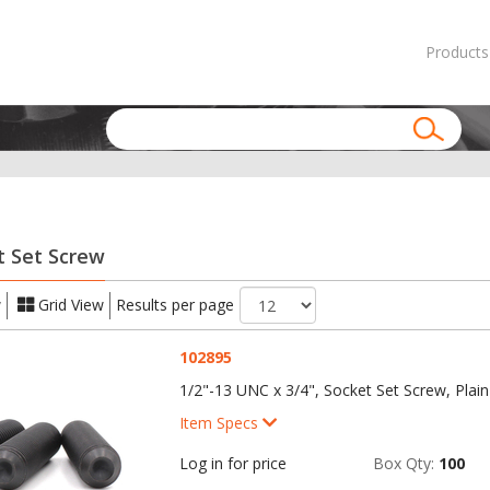
Products
t Set Screw
w
Grid View
Results per page
102895
1/2"-13 UNC x 3/4", Socket Set Screw, Plain
Item Specs
Log in for price
Box Qty:
100