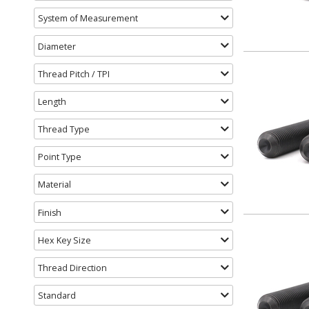
System of Measurement
Diameter
Thread Pitch / TPI
Length
Thread Type
Point Type
Material
Finish
Hex Key Size
Thread Direction
Standard