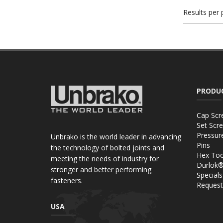
Results per
PRODU
Cap Scr
Set Scr
Pressur
Unbrako is the world leader in advancing
Pins
the technology of bolted joints and
Hex Too
meeting the needs of industry for
Durlok
stronger and better performing
Specials
fasteners.
Request
USA