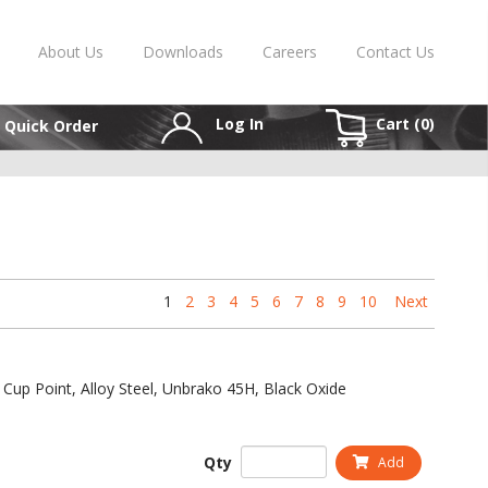
About Us
Downloads
Careers
Contact Us
Log In
Cart (
0
)
Quick Order
1
2
3
4
5
6
7
8
9
10
Next
 Cup Point, Alloy Steel, Unbrako 45H, Black Oxide
Qty
Add