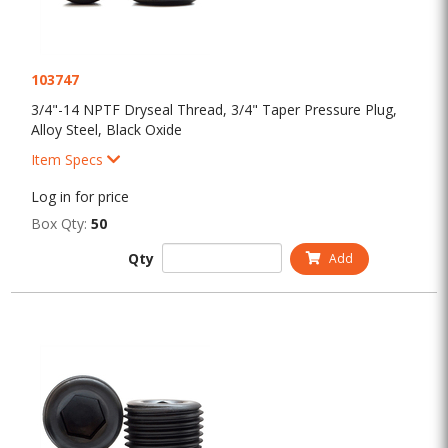
103747
3/4"-14 NPTF Dryseal Thread, 3/4" Taper Pressure Plug,
Alloy Steel, Black Oxide
Item Specs
Log in for price
Box Qty:
50
Qty
Add