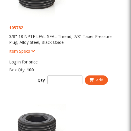
105782
3/8"-18 NPTF LEVL-SEAL Thread, 7/8" Taper Pressure
Plug, Alloy Steel, Black Oxide
Item Specs
Log in for price
Box Qty:
100
Qty
Add