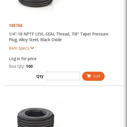
105766
1/4"-18 NPTF LEVL-SEAL Thread, 7/8" Taper Pressure
Plug, Alloy Steel, Black Oxide
Item Specs
Log in for price
Box Qty:
100
Qty
Add