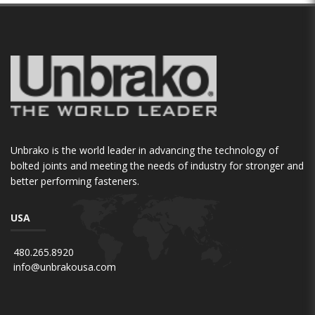
Unbrako is the world leader in advancing the technology of
bolted joints and meeting the needs of industry for stronger and
better performing fasteners.
USA
480.265.8920
info@unbrakousa.com