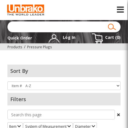
Log In
Cart (
0
)
Quick Order
Products
Pressure Plugs
Sort By
Filters
Item
System of Measurement
Diameter