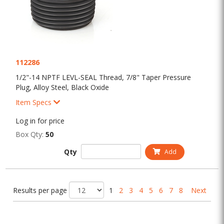
112286
1/2"-14 NPTF LEVL-SEAL Thread, 7/8" Taper Pressure
Plug, Alloy Steel, Black Oxide
Item Specs
Log in for price
Box Qty:
50
Qty
Add
Results per page
1
2
3
4
5
6
7
8
Next