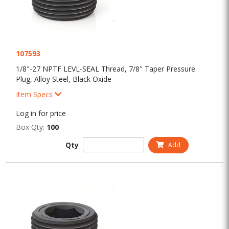
107593
1/8"-27 NPTF LEVL-SEAL Thread, 7/8" Taper Pressure
Plug, Alloy Steel, Black Oxide
Item Specs
Log in for price
Box Qty:
100
Qty
Add