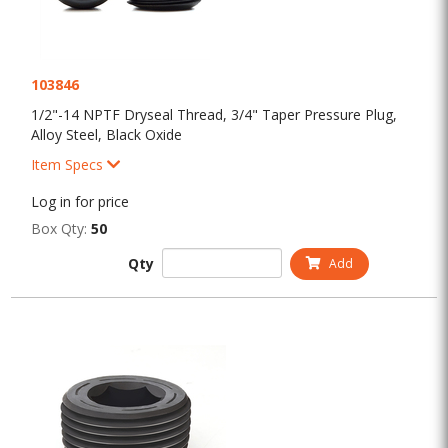
103846
1/2"-14 NPTF Dryseal Thread, 3/4" Taper Pressure Plug,
Alloy Steel, Black Oxide
Item Specs
Log in for price
Box Qty:
50
Qty
Add