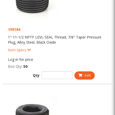
109184
1"-11-1/2 NPTF LEVL-SEAL Thread, 7/8" Taper Pressure
Plug, Alloy Steel, Black Oxide
Item Specs
Log in for price
Box Qty:
50
Qty
Add