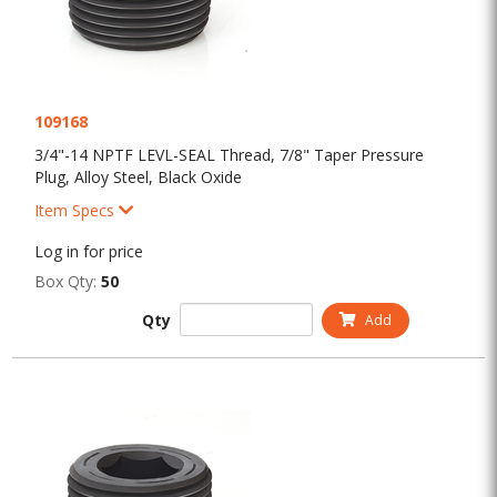
109168
3/4"-14 NPTF LEVL-SEAL Thread, 7/8" Taper Pressure
Plug, Alloy Steel, Black Oxide
Item Specs
Log in for price
Box Qty:
50
Qty
Add