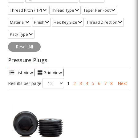
Thread Pitch / TPI
Thread Type
Taper Per Foot
Material
Finish
Hex Key Size
Thread Direction
Pack Type
Reset All
Pressure Plugs
List View
Grid View
Results per page
1
2
3
4
5
6
7
8
Next