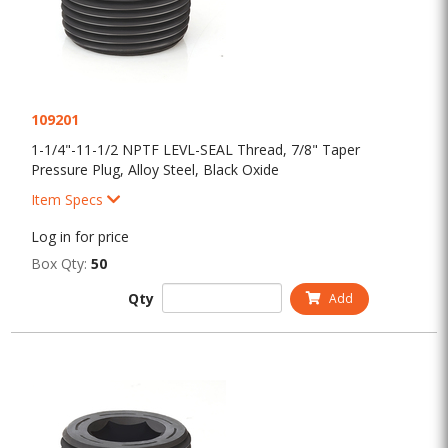
109201
1-1/4"-11-1/2 NPTF LEVL-SEAL Thread, 7/8" Taper
Pressure Plug, Alloy Steel, Black Oxide
Item Specs
Log in for price
Box Qty:
50
Qty
Add