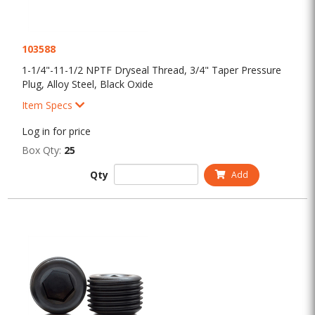
103588
1-1/4"-11-1/2 NPTF Dryseal Thread, 3/4" Taper Pressure
Plug, Alloy Steel, Black Oxide
Item Specs
Log in for price
Box Qty:
25
Qty
Add