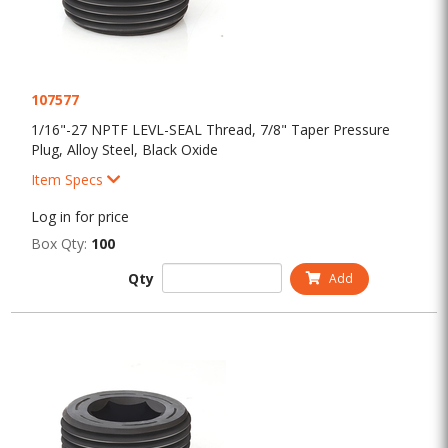
107577
1/16"-27 NPTF LEVL-SEAL Thread, 7/8" Taper Pressure
Plug, Alloy Steel, Black Oxide
Item Specs
Log in for price
Box Qty:
100
Qty
Add