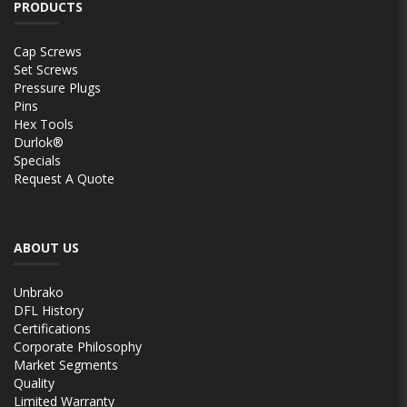
PRODUCTS
Cap Screws
Set Screws
Pressure Plugs
Pins
Hex Tools
Durlok®
Specials
Request A Quote
ABOUT US
Unbrako
DFL History
Certifications
Corporate Philosophy
Market Segments
Quality
Limited Warranty