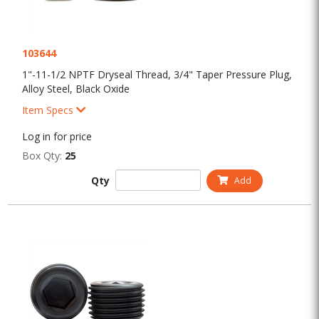
103644
1"-11-1/2 NPTF Dryseal Thread, 3/4" Taper Pressure Plug,
Alloy Steel, Black Oxide
Item Specs
Log in for price
Box Qty:
25
Qty
Add