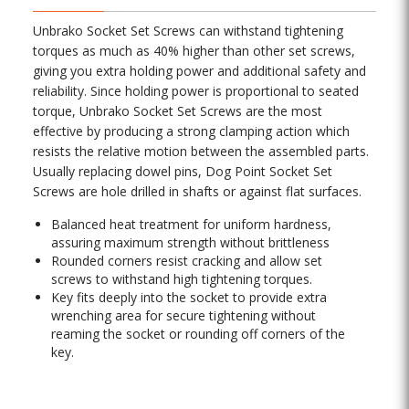
Unbrako Socket Set Screws can withstand tightening
torques as much as 40% higher than other set screws,
giving you extra holding power and additional safety and
reliability. Since holding power is proportional to seated
torque, Unbrako Socket Set Screws are the most
effective by producing a strong clamping action which
resists the relative motion between the assembled parts.
Usually replacing dowel pins, Dog Point Socket Set
Screws are hole drilled in shafts or against flat surfaces.
Balanced heat treatment for uniform hardness,
assuring maximum strength without brittleness
Rounded corners resist cracking and allow set
screws to withstand high tightening torques.
Key fits deeply into the socket to provide extra
wrenching area for secure tightening without
reaming the socket or rounding off corners of the
key.