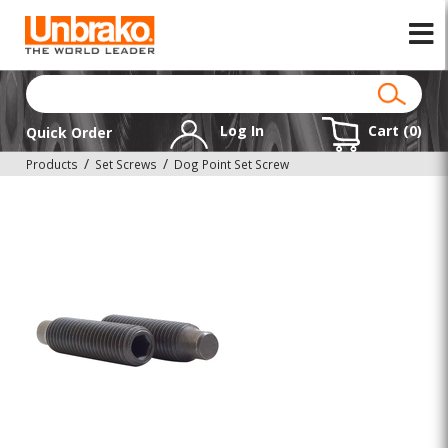
Log In
Cart (
0
)
Quick Order
Products
Set Screws
Dog Point Set Screw