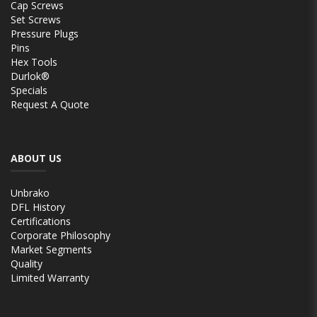
Cap Screws
Set Screws
Pressure Plugs
Pins
Hex Tools
Durlok®
Specials
Request A Quote
ABOUT US
Unbrako
DFL History
Certifications
Corporate Philosophy
Market Segments
Quality
Limited Warranty