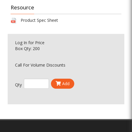
Resource
Product Spec Sheet
Log In
for Price
Box Qty: 200
Call For Volume Discounts
Add
Qty