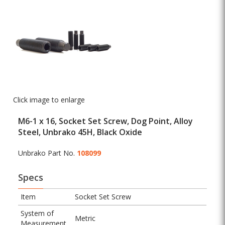
Click image to enlarge
M6-1 x 16, Socket Set Screw, Dog Point, Alloy
Steel, Unbrako 45H, Black Oxide
Unbrako Part No.
108099
Specs
Item
Socket Set Screw
System of
Metric
Measurement