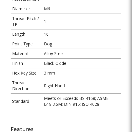
Diameter
M6
Thread Pitch /
1
TPI
Length
16
Point Type
Dog
Material
Alloy Steel
Finish
Black Oxide
Hex Key Size
3 mm
Thread
Right Hand
Direction
Meets or Exceeds BS 4168; ASME
Standard
B18.3.6M; DIN 915; ISO 4028
Features