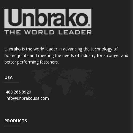
Unbrako is the world leader in advancing the technology of
bolted joints and meeting the needs of industry for stronger and
better performing fasteners.
USA
480.265.8920
info@unbrakousa.com
PRODUCTS