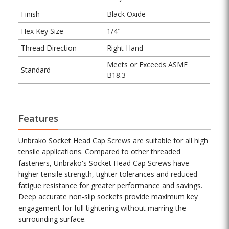
Finish
Black Oxide
Hex Key Size
1/4"
Thread Direction
Right Hand
Meets or Exceeds ASME
Standard
B18.3
Features
Unbrako Socket Head Cap Screws are suitable for all high
tensile applications. Compared to other threaded
fasteners, Unbrako's Socket Head Cap Screws have
higher tensile strength, tighter tolerances and reduced
fatigue resistance for greater performance and savings.
Deep accurate non-slip sockets provide maximum key
engagement for full tightening without marring the
surrounding surface.