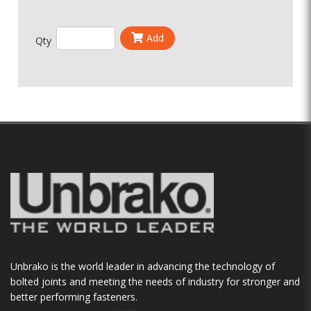
Add
Qty
Unbrako is the world leader in advancing the technology of
bolted joints and meeting the needs of industry for stronger and
better performing fasteners.