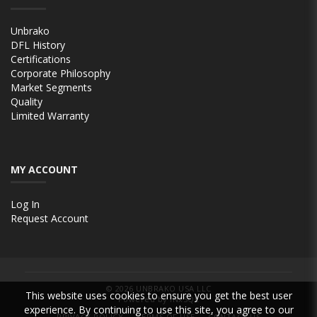
Unbrako
DFL History
Certifications
Corporate Philosophy
Market Segments
Quality
Limited Warranty
MY ACCOUNT
Log In
Request Account
© 2026
UNBRAKO USA LLC
This website uses cookies to ensure you get the best user
Powered by INxSQL
experience. By continuing to use this site, you agree to our
PRIVACY POLICY
TERMS OF USE
CONTACT US