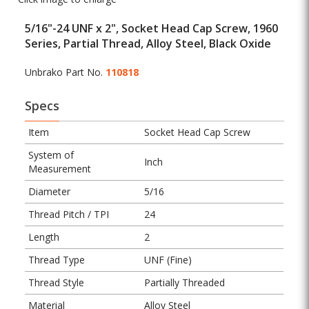
5/16"-24 UNF x 2", Socket Head Cap Screw, 1960
Series, Partial Thread, Alloy Steel, Black Oxide
Unbrako Part No.
110818
Specs
Item
Socket Head Cap Screw
System of
Inch
Measurement
Diameter
5/16
Thread Pitch / TPI
24
Length
2
Thread Type
UNF (Fine)
Thread Style
Partially Threaded
Material
Alloy Steel