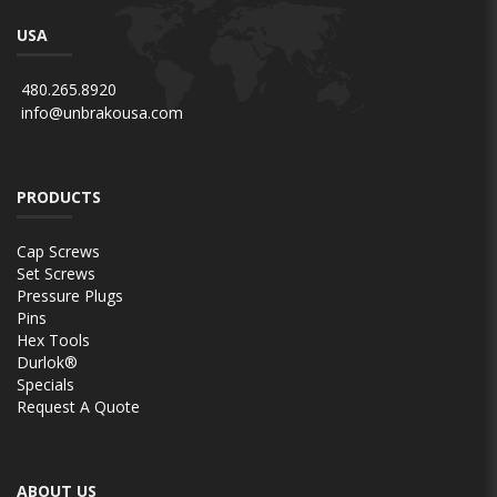
USA
480.265.8920
info@unbrakousa.com
PRODUCTS
Cap Screws
Set Screws
Pressure Plugs
Pins
Hex Tools
Durlok®
Specials
Request A Quote
ABOUT US