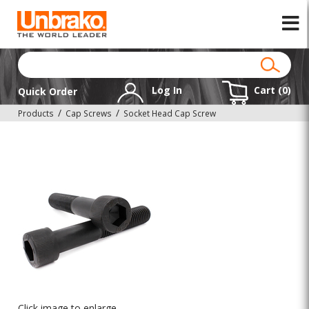
Log In
Cart (
0
)
Quick Order
Products
Cap Screws
Socket Head Cap Screw
Click image to enlarge