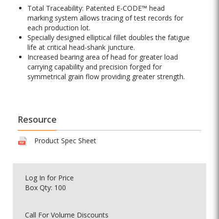
Total Traceability: Patented E-CODE™ head
marking system allows tracing of test records for
each production lot.
Specially designed elliptical fillet doubles the fatigue
life at critical head-shank juncture.
Increased bearing area of head for greater load
carrying capability and precision forged for
symmetrical grain flow providing greater strength.
Resource
Product Spec Sheet
Log In
for Price
Box Qty: 100
Call For Volume Discounts