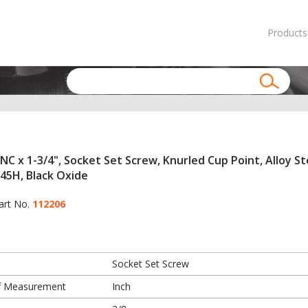
Products
NC x 1-3/4", Socket Set Screw, Knurled Cup Point, Alloy St
45H, Black Oxide
art No.
112206
Socket Set Screw
f Measurement
Inch