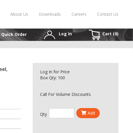
About Us
Downloads
Careers
Contact Us
Log In
Cart (
0
)
Quick Order
eel,
Log In
for Price
Box Qty: 100
Call For Volume Discounts
Add
Qty