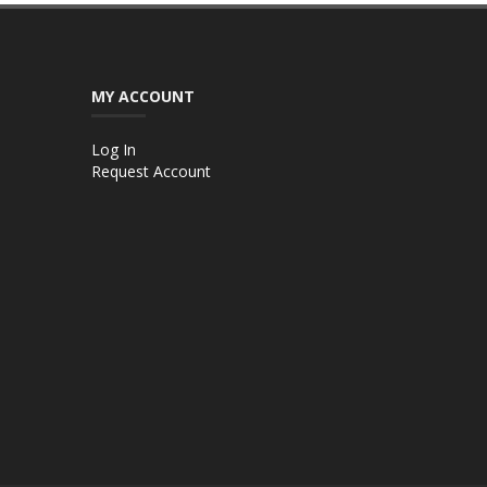
MY ACCOUNT
Log In
Request Account