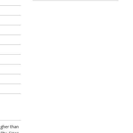
igher than