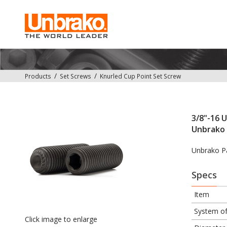
Products
Set Screws
Knurled Cup Point Set Screw
3/8"-16 U
Unbrako 
Unbrako P
Specs
Item
System o
Click image to enlarge