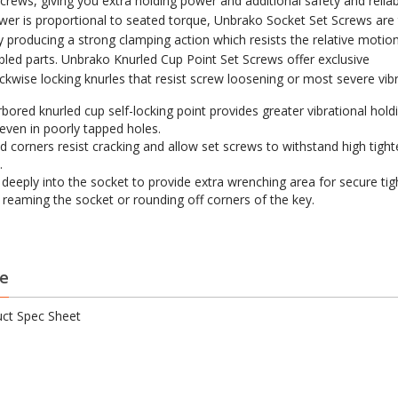
crews, giving you extra holding power and additional safety and reliabi
wer is proportional to seated torque, Unbrako Socket Set Screws are
by producing a strong clamping action which resists the relative moti
led parts. Unbrako Knurled Cup Point Set Screws offer exclusive
ckwise locking knurles that resist screw loosening or most severe vibr
bored knurled cup self-locking point provides greater vibrational hold
even in poorly tapped holes.
 corners resist cracking and allow set screws to withstand high tight
.
s deeply into the socket to provide extra wrenching area for secure ti
 reaming the socket or rounding off corners of the key.
e
ct Spec Sheet