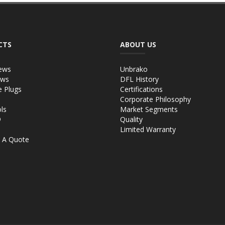
CTS
ABOUT US
ews
Unbrako
ews
DFL History
e Plugs
Certifications
Corporate Philosophy
ls
Market Segments
®
Quality
Limited Warranty
 A Quote