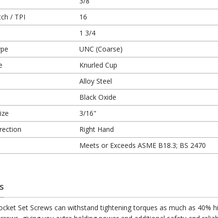
3/8
ch / TPI
16
1 3/4
ype
UNC (Coarse)
e
Knurled Cup
Alloy Steel
Black Oxide
ize
3/16"
rection
Right Hand
Meets or Exceeds ASME B18.3; BS 2470
s
cket Set Screws can withstand tightening torques as much as 40% h