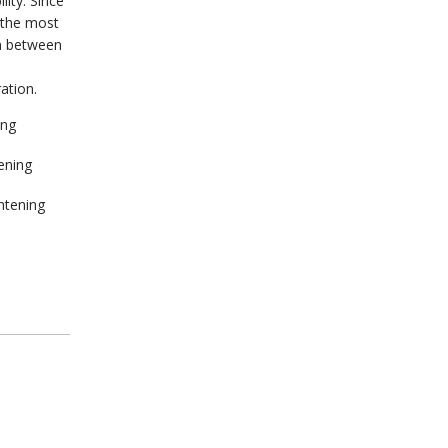
lity. Since
 the most
on between
ation.
ing
ening
ghtening