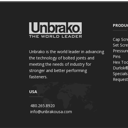
PRODU
Cap Scr
Set Scr
Pressur
Unbrako is the world leader in advancing
Pins
the technology of bolted joints and
Hex Too
meeting the needs of industry for
Durlok
stronger and better performing
Specials
fasteners.
Request
USA
480.265.8920
info@unbrakousa.com