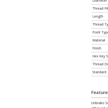
Diameter
Thread Pit
Length
Thread T
Point Typ
Material
Finish
Hex Key S
Thread Di
Standard
Feature
Unbrako So