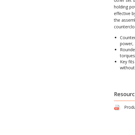
other set s
holding po
effective 
the assemb
counterclo
Counter
power, 
Rounded
torques
Key fit
without
Resourc
Produ