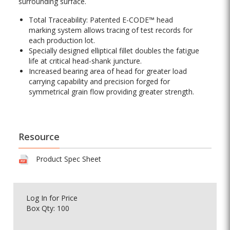
surrounding surface.
Total Traceability: Patented E-CODE™ head
marking system allows tracing of test records for
each production lot.
Specially designed elliptical fillet doubles the fatigue
life at critical head-shank juncture.
Increased bearing area of head for greater load
carrying capability and precision forged for
symmetrical grain flow providing greater strength.
Resource
Product Spec Sheet
Log In
for Price
Box Qty: 100