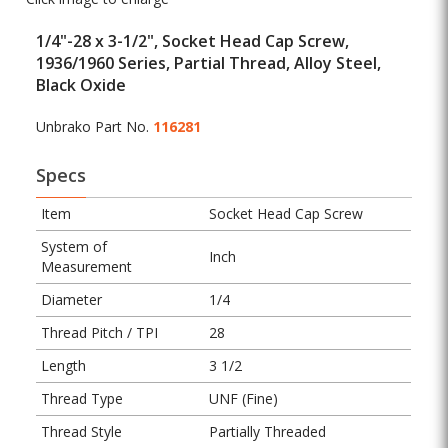
1/4"-28 x 3-1/2", Socket Head Cap Screw,
1936/1960 Series, Partial Thread, Alloy Steel,
Black Oxide
Unbrako Part No.
116281
Specs
Item
Socket Head Cap Screw
System of
Inch
Measurement
Diameter
1/4
Thread Pitch / TPI
28
Length
3 1/2
Thread Type
UNF (Fine)
Thread Style
Partially Threaded