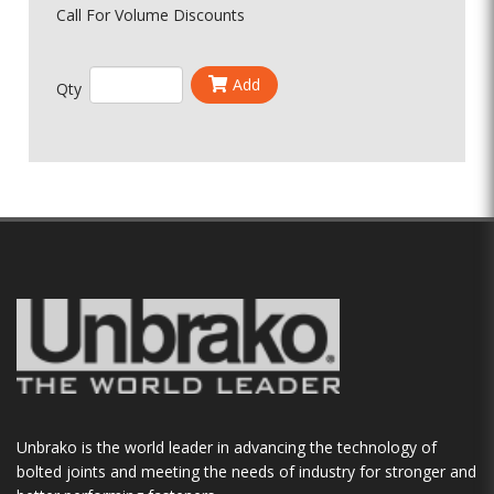
Call For Volume Discounts
Add
Qty
Unbrako is the world leader in advancing the technology of
bolted joints and meeting the needs of industry for stronger and