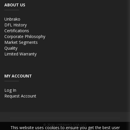
ABOUT US
Unbrako
DFL History
Certifications
Corporate Philosophy
Market Segments
Quality
Limited Warranty
MY ACCOUNT
Log In
Request Account
© 2026
UNBRAKO USA LLC
This website uses cookies to ensure you get the best user
Powered by INxSQL