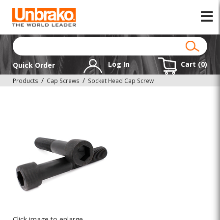
Log In
Cart (
0
)
Quick Order
Products
Cap Screws
Socket Head Cap Screw
Click image to enlarge