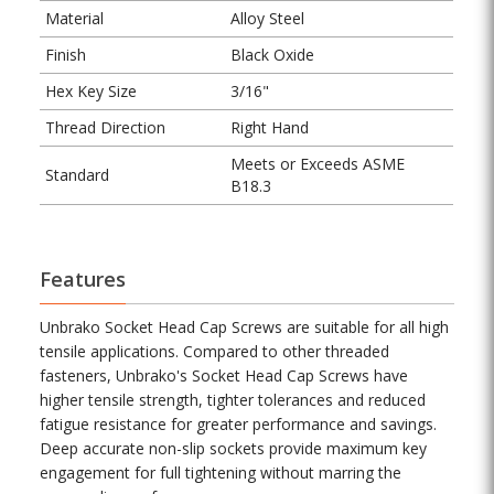
Material
Alloy Steel
Finish
Black Oxide
Hex Key Size
3/16"
Thread Direction
Right Hand
Meets or Exceeds ASME
Standard
B18.3
Features
Unbrako Socket Head Cap Screws are suitable for all high
tensile applications. Compared to other threaded
fasteners, Unbrako's Socket Head Cap Screws have
higher tensile strength, tighter tolerances and reduced
fatigue resistance for greater performance and savings.
Deep accurate non-slip sockets provide maximum key
engagement for full tightening without marring the