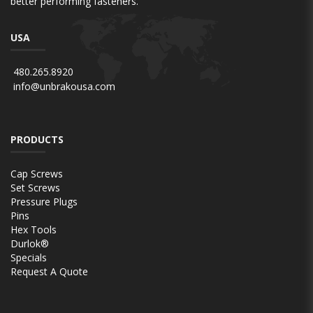
better performing fasteners.
USA
480.265.8920
info@unbrakousa.com
PRODUCTS
Cap Screws
Set Screws
Pressure Plugs
Pins
Hex Tools
Durlok®
Specials
Request A Quote