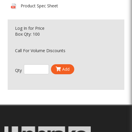
Product Spec Sheet
Log In
for Price
Box Qty: 100
Call For Volume Discounts
Add
Qty