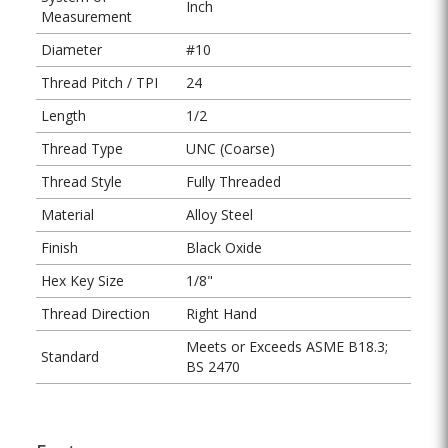
Inch
Measurement
Diameter
#10
Thread Pitch / TPI
24
Length
1/2
Thread Type
UNC (Coarse)
Thread Style
Fully Threaded
Material
Alloy Steel
Finish
Black Oxide
Hex Key Size
1/8"
Thread Direction
Right Hand
Meets or Exceeds ASME B18.3;
Standard
BS 2470