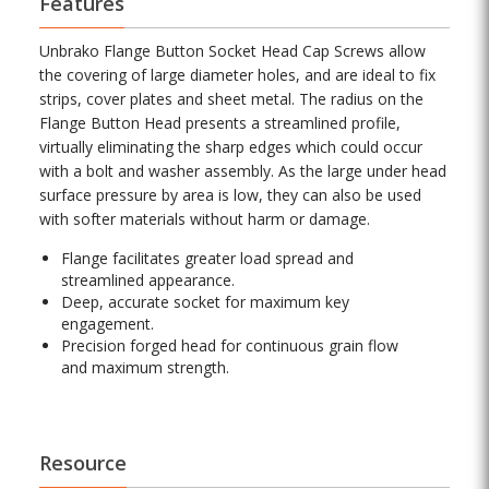
Features
Unbrako Flange Button Socket Head Cap Screws allow
the covering of large diameter holes, and are ideal to fix
strips, cover plates and sheet metal. The radius on the
Flange Button Head presents a streamlined profile,
virtually eliminating the sharp edges which could occur
with a bolt and washer assembly. As the large under head
surface pressure by area is low, they can also be used
with softer materials without harm or damage.
Flange facilitates greater load spread and
streamlined appearance.
Deep, accurate socket for maximum key
engagement.
Precision forged head for continuous grain flow
and maximum strength.
Resource