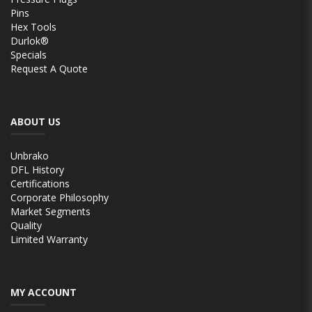
Pins
Hex Tools
Durlok®
Specials
Request A Quote
ABOUT US
Unbrako
DFL History
Certifications
Corporate Philosophy
Market Segments
Quality
Limited Warranty
MY ACCOUNT