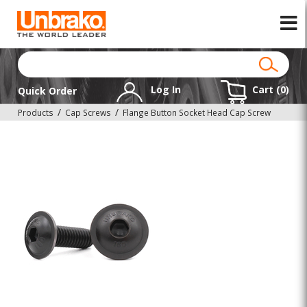
Log In
Cart (
0
)
Quick Order
Products
Cap Screws
Flange Button Socket Head Cap Screw