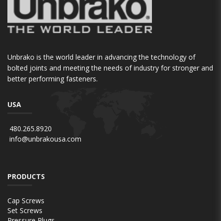
Unbrako is the world leader in advancing the technology of
bolted joints and meeting the needs of industry for stronger and
better performing fasteners.
USA
480.265.8920
info@unbrakousa.com
PRODUCTS
Cap Screws
Set Screws
Pressure Plugs