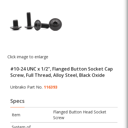
Click image to enlarge
#10-24 UNC x 1/2", Flanged Button Socket Cap
Screw, Full Thread, Alloy Steel, Black Oxide
Unbrako Part No.
116393
Specs
Flanged Button Head Socket
Item
Screw
System of