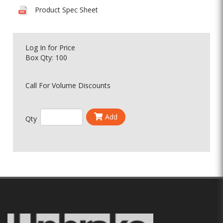
Product Spec Sheet
Log In
for Price
Box Qty: 100
Call For Volume Discounts
Add
Qty