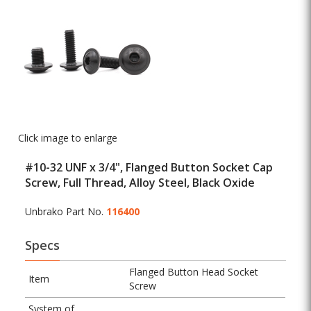
Click image to enlarge
#10-32 UNF x 3/4", Flanged Button Socket Cap
Screw, Full Thread, Alloy Steel, Black Oxide
Unbrako Part No.
116400
Specs
Flanged Button Head Socket
Item
Screw
System of