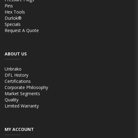
Pins
Hex Tools
Durlok®
Specials
Request A Quote
ABOUT US
Unbrako
DFL History
Certifications
Corporate Philosophy
Market Segments
Quality
Limited Warranty
MY ACCOUNT