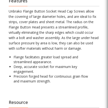
Features
Unbrako Flange Button Socket Head Cap Screws allow
the covering of large diameter holes, and are ideal to fix
strips, cover plates and sheet metal. The radius on the
Flange Button Head presents a streamlined profile,
virtually eliminating the sharp edges which could occur
with a bolt and washer assembly. As the large under head
surface pressure by area is low, they can also be used
with softer materials without harm or damage.
Flange facilitates greater load spread and
streamlined appearance.
Deep, accurate socket for maximum key
engagement.
Precision forged head for continuous grain flow
and maximum strength.
Resource