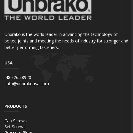
Unbrako is the world leader in advancing the technology of
bolted joints and meeting the needs of industry for stronger and
better performing fasteners.
USA
480.265.8920
info@unbrakousa.com
PRODUCTS
Cap Screws
Set Screws
Pressure Plugs