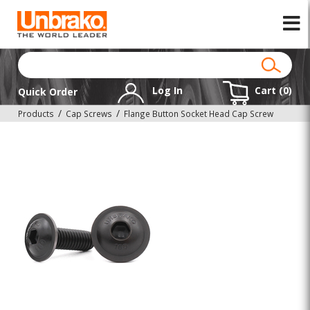
Log In
Cart (
0
)
Quick Order
Products
Cap Screws
Flange Button Socket Head Cap Screw