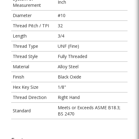
Inch
Measurement
Diameter
#10
Thread Pitch / TPI
32
Length
3/4
Thread Type
UNF (Fine)
Thread Style
Fully Threaded
Material
Alloy Steel
Finish
Black Oxide
Hex Key Size
1/8"
Thread Direction
Right Hand
Meets or Exceeds ASME B18.3;
Standard
BS 2470