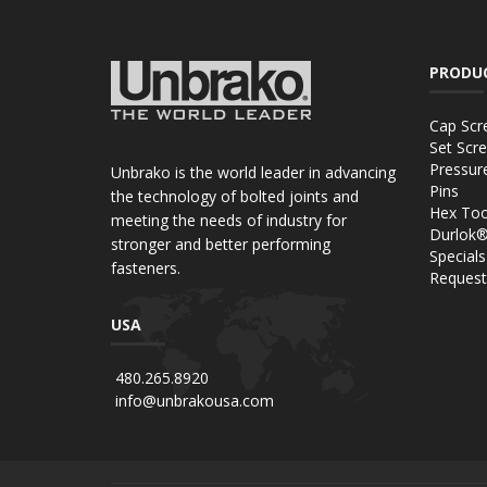
PRODU
Cap Scr
Set Scr
Pressur
Unbrako is the world leader in advancing
Pins
the technology of bolted joints and
Hex Too
meeting the needs of industry for
Durlok
stronger and better performing
Specials
fasteners.
Request
USA
480.265.8920
info@unbrakousa.com