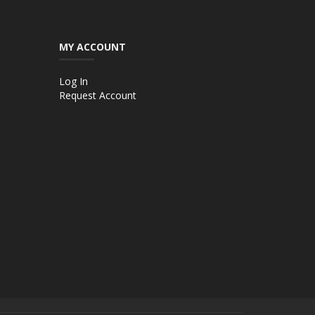
MY ACCOUNT
Log In
Request Account