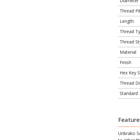
Diameter
Thread Pit
Length
Thread T
Thread St
Material
Finish
Hex Key S
Thread Di
Standard
Feature
Unbrako So