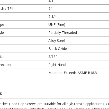
3/8
ch / TPI
24
2 1/4
ype
UNF (Fine)
yle
Partially Threaded
Alloy Steel
Black Oxide
ize
5/16"
rection
Right Hand
Meets or Exceeds ASME B18.3
s
cket Head Cap Screws are suitable for all high tensile applications.