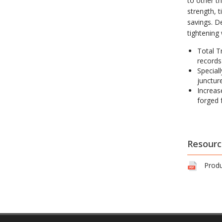
to other t
strength, 
savings. D
tightening
Total T
records
Speciall
juncture
Increas
forged 
Resourc
Produ