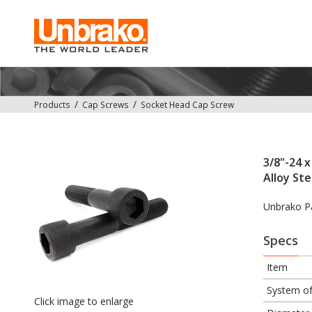
Products
Cap Screws
Socket Head Cap Screw
3/8"-24 x
Alloy Ste
Unbrako P
Specs
Item
System o
Click image to enlarge