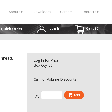
About Us
Downloads
Careers
Contact Us
Log In
Cart (
0
)
Quick Order
Thread,
Log In
for Price
Box Qty: 50
Call For Volume Discounts
Add
Qty