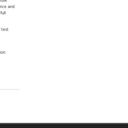
sile
ance and
ull
 test
ion