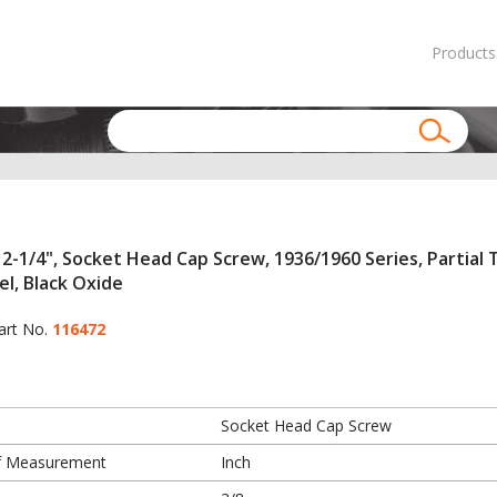
Products
 2-1/4", Socket Head Cap Screw, 1936/1960 Series, Partial 
el, Black Oxide
art No.
116472
Socket Head Cap Screw
f Measurement
Inch