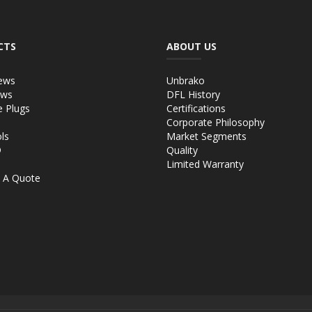
CTS
ABOUT US
ews
Unbrako
ews
DFL History
e Plugs
Certifications
Corporate Philosophy
ls
Market Segments
®
Quality
Limited Warranty
 A Quote