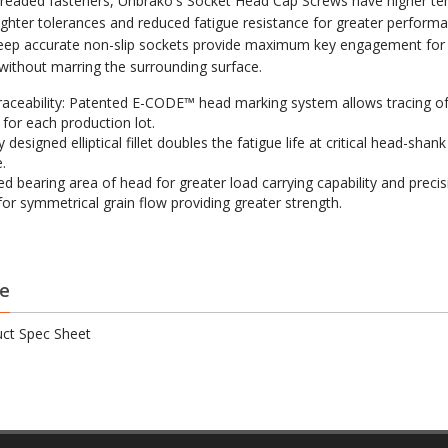
hreaded fasteners, Unbrako's Socket Head Cap Screws have higher ten
tighter tolerances and reduced fatigue resistance for greater perform
eep accurate non-slip sockets provide maximum key engagement for f
 without marring the surrounding surface.
raceability: Patented E-CODE™ head marking system allows tracing of
 for each production lot.
y designed elliptical fillet doubles the fatigue life at critical head-shank
.
ed bearing area of head for greater load carrying capability and precis
for symmetrical grain flow providing greater strength.
e
ct Spec Sheet