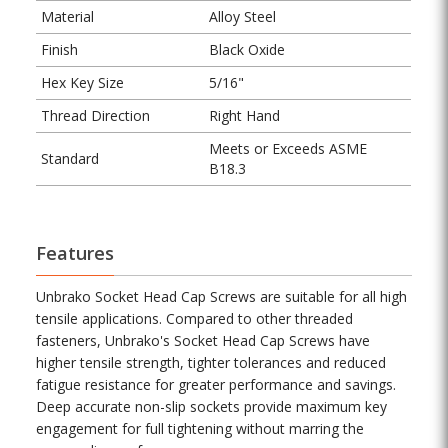
Material
Alloy Steel
Finish
Black Oxide
Hex Key Size
5/16"
Thread Direction
Right Hand
Meets or Exceeds ASME
Standard
B18.3
Features
Unbrako Socket Head Cap Screws are suitable for all high
tensile applications. Compared to other threaded
fasteners, Unbrako's Socket Head Cap Screws have
higher tensile strength, tighter tolerances and reduced
fatigue resistance for greater performance and savings.
Deep accurate non-slip sockets provide maximum key
engagement for full tightening without marring the