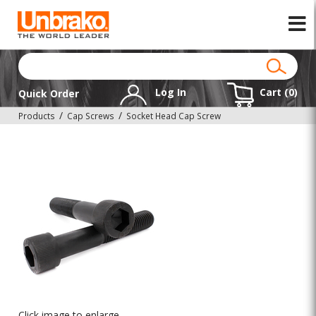
Log In
Cart (
0
)
Quick Order
Products
Cap Screws
Socket Head Cap Screw
Click image to enlarge