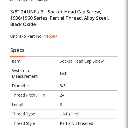
3/8"-24 UNF x 3", Socket Head Cap Screw,
1936/1960 Series, Partial Thread, Alloy Steel,
Black Oxide
Unbrako Part No.
116504
Specs
Item
Socket Head Cap Screw
System of
Inch
Measurement
Diameter
3/8
Thread Pitch / TPI
24
Length
3
Thread Type
UNF (Fine)
Thread Style
Partially Threaded