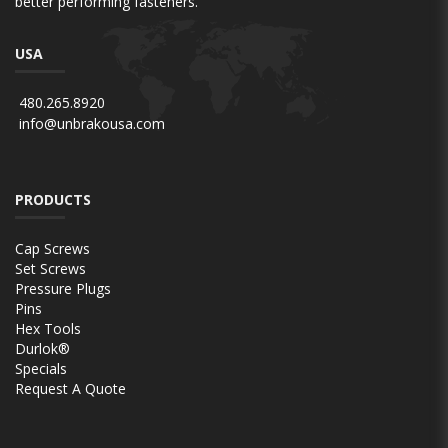
better performing fasteners.
USA
480.265.8920
info@unbrakousa.com
PRODUCTS
Cap Screws
Set Screws
Pressure Plugs
Pins
Hex Tools
Durlok®
Specials
Request A Quote