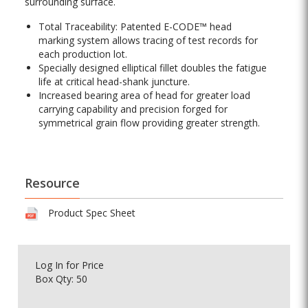
surrounding surface.
Total Traceability: Patented E-CODE™ head
marking system allows tracing of test records for
each production lot.
Specially designed elliptical fillet doubles the fatigue
life at critical head-shank juncture.
Increased bearing area of head for greater load
carrying capability and precision forged for
symmetrical grain flow providing greater strength.
Resource
Product Spec Sheet
Log In
for Price
Box Qty: 50