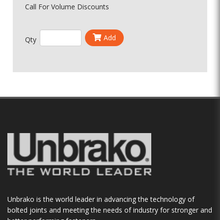
Call For Volume Discounts
Add
Qty
Unbrako is the world leader in advancing the technology of
bolted joints and meeting the needs of industry for stronger and