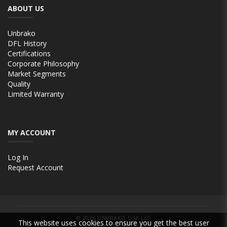
ABOUT US
Unbrako
DFL History
Certifications
Corporate Philosophy
Market Segments
Quality
Limited Warranty
MY ACCOUNT
Log In
Request Account
© 2026
UNBRAKO USA LLC
This website uses cookies to ensure you get the best user
Powered by INxSQL