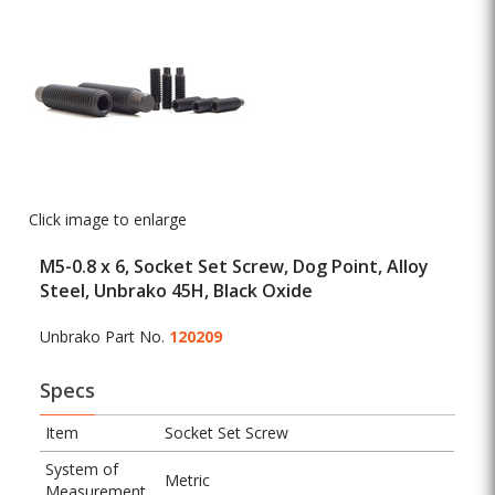
Click image to enlarge
M5-0.8 x 6, Socket Set Screw, Dog Point, Alloy
Steel, Unbrako 45H, Black Oxide
Unbrako Part No.
120209
Specs
Item
Socket Set Screw
System of
Metric
Measurement