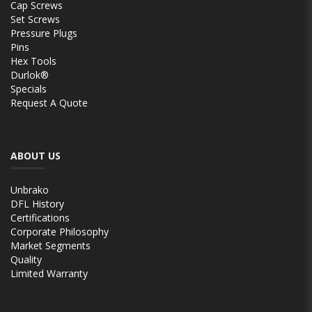
Cap Screws
Set Screws
Pressure Plugs
Pins
Hex Tools
Durlok®
Specials
Request A Quote
ABOUT US
Unbrako
DFL History
Certifications
Corporate Philosophy
Market Segments
Quality
Limited Warranty