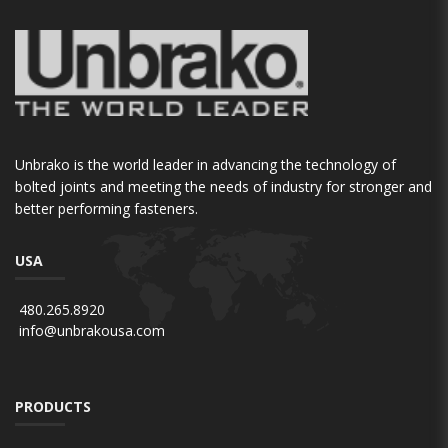
Unbrako is the world leader in advancing the technology of
bolted joints and meeting the needs of industry for stronger and
better performing fasteners.
USA
480.265.8920
info@unbrakousa.com
PRODUCTS