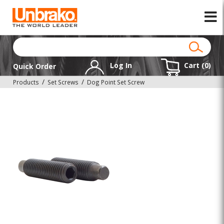
Log In
Cart (
0
)
Quick Order
Products
Set Screws
Dog Point Set Screw