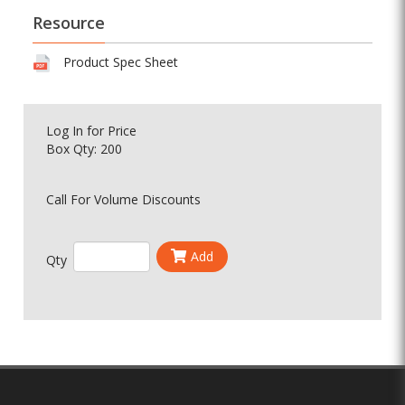
Resource
Product Spec Sheet
Log In
for Price
Box Qty: 200
Call For Volume Discounts
Add
Qty