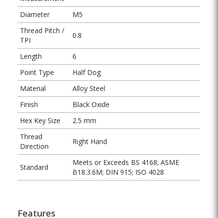
Diameter
M5
Thread Pitch /
0.8
TPI
Length
6
Point Type
Half Dog
Material
Alloy Steel
Finish
Black Oxide
Hex Key Size
2.5 mm
Thread
Right Hand
Direction
Meets or Exceeds BS 4168; ASME
Standard
B18.3.6M; DIN 915; ISO 4028
Features