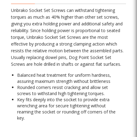
Unbrako Socket Set Screws can withstand tightening
torques as much as 40% higher than other set screws,
giving you extra holding power and additional safety and
reliability. Since holding power is proportional to seated
torque, Unbrako Socket Set Screws are the most
effective by producing a strong clamping action which
resists the relative motion between the assembled parts.
Usually replacing dowel pins, Dog Point Socket Set
Screws are hole drilled in shafts or against flat surfaces.
Balanced heat treatment for uniform hardness,
assuring maximum strength without brittleness
Rounded corners resist cracking and allow set
screws to withstand high tightening torques.
Key fits deeply into the socket to provide extra
wrenching area for secure tightening without
reaming the socket or rounding off corners of the
key.