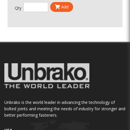
Add
Qty
Unbrako is the world leader in advancing the technology of
bolted joints and meeting the needs of industry for stronger and
better performing fasteners.