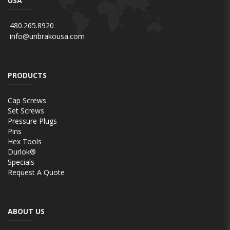
USA
480.265.8920
info@unbrakousa.com
PRODUCTS
Cap Screws
Set Screws
Pressure Plugs
Pins
Hex Tools
Durlok®
Specials
Request A Quote
ABOUT US