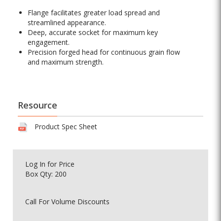
Flange facilitates greater load spread and
streamlined appearance.
Deep, accurate socket for maximum key
engagement.
Precision forged head for continuous grain flow
and maximum strength.
Resource
Product Spec Sheet
Log In
for Price
Box Qty: 200
Call For Volume Discounts