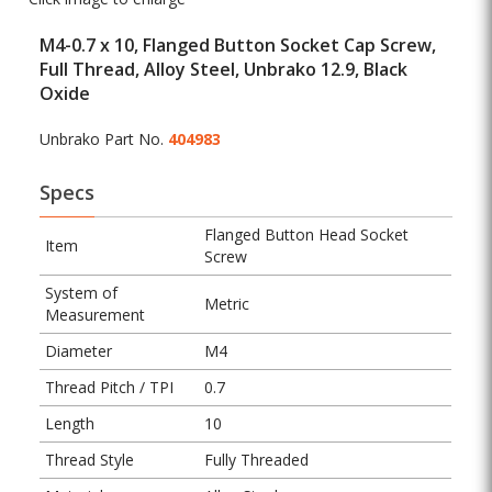
M4-0.7 x 10, Flanged Button Socket Cap Screw,
Full Thread, Alloy Steel, Unbrako 12.9, Black
Oxide
Unbrako Part No.
404983
Specs
Flanged Button Head Socket
Item
Screw
System of
Metric
Measurement
Diameter
M4
Thread Pitch / TPI
0.7
Length
10
Thread Style
Fully Threaded