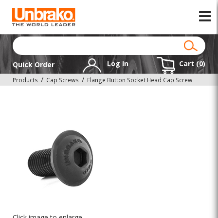
Log In
Cart (
0
)
Quick Order
Products
Cap Screws
Flange Button Socket Head Cap Screw
Click image to enlarge