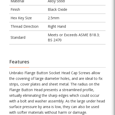
Material
Alloy Steel
Finish
Black Oxide
Hex Key Size
2.5mm
Thread Direction
Right Hand
Meets or Exceeds ASME B18.3;
Standard
BS 2470
Features
Unbrako Flange Button Socket Head Cap Screws allow
the covering of large diameter holes, and are ideal to fix
strips, cover plates and sheet metal. The radius on the
Flange Button Head presents a streamlined profile,
virtually eliminating the sharp edges which could occur
with a bolt and washer assembly. As the large under head
surface pressure by area is low, they can also be used
with softer materials without harm or damage.