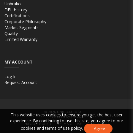
Unbrako
DFL History
Certifications
Corporate Philosophy
Market Segments
Quality
Limited Warranty
MY ACCOUNT
Log In
Request Account
© 2026
UNBRAKO USA LLC
This website uses cookies to ensure you get the best user
Powered by INxSQL
experience. By continuing to use this site, you agree to our
PRIVACY POLICY
TERMS OF USE
CONTACT US
cookies and terms of use policy
.
I Agree