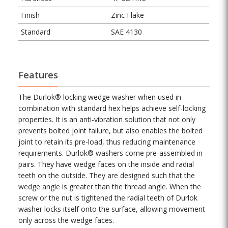
Finish
Zinc Flake
Standard
SAE 4130
Features
The Durlok® locking wedge washer when used in
combination with standard hex helps achieve self-locking
properties. It is an anti-vibration solution that not only
prevents bolted joint failure, but also enables the bolted
joint to retain its pre-load, thus reducing maintenance
requirements. Durlok® washers come pre-assembled in
pairs. They have wedge faces on the inside and radial
teeth on the outside. They are designed such that the
wedge angle is greater than the thread angle. When the
screw or the nut is tightened the radial teeth of Durlok
washer locks itself onto the surface, allowing movement
only across the wedge faces.