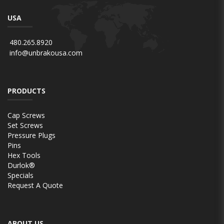
USA
480.265.8920
info@unbrakousa.com
PRODUCTS
Cap Screws
Set Screws
Pressure Plugs
Pins
Hex Tools
Durlok®
Specials
Request A Quote
ABOUT US