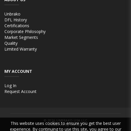
Unbrako
DFL History
Certifications
Corporate Philosophy
Market Segments
Quality
Limited Warranty
MY ACCOUNT
Log In
Request Account
© 2026
UNBRAKO USA LLC
This website uses cookies to ensure you get the best user
Powered by INxSQL
experience. By continuing to use this site, you agree to our