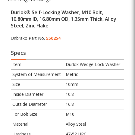
Durlok® Self-Locking Washer, M10 Bolt,
10.80mm ID, 16.80mm OD, 1.35mm Thick, Alloy
Steel, Zinc Flake
Unbrako Part No.
550254
Specs
Item
Durlok Wedge-Lock Washer
System of Measurement
Metric
Size
10mm
Inside Diameter
10.8
Outside Diameter
16.8
For Bolt Size
M10
Material
Alloy Steel
Hardness
47-52 HRC