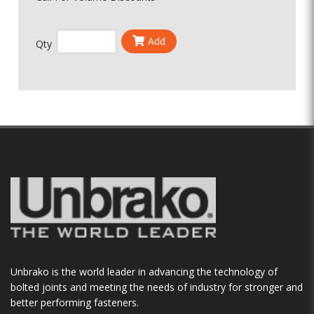
Add
Qty
Unbrako is the world leader in advancing the technology of
bolted joints and meeting the needs of industry for stronger and
better performing fasteners.