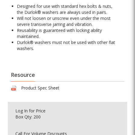
Designed for use with standard hex bolts & nuts,
the Durlok® washers are always used in pairs.
Will not loosen or unscrew even under the most
severe transverse jarring and vibration.
Reusability is guaranteed with locking ability
maintained.
Durlok® washers must not be used with other flat
washers.
Resource
Product Spec Sheet
Log In
for Price
Box Qty: 200
Call For Volume Discounts