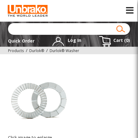
Log In
Cart (
0
)
Quick Order
Products
Durlok®
Durlok® Washer
Click image to enlarge