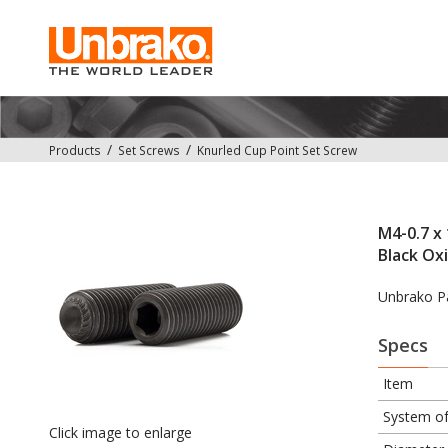
Products
Set Screws
Knurled Cup Point Set Screw
M4-0.7 x 
Black Ox
Unbrako P
Specs
Item
System o
Click image to enlarge