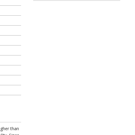
igher than