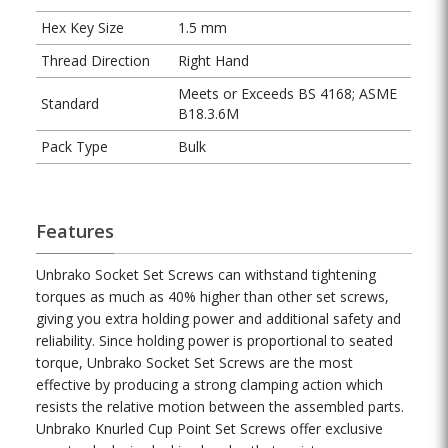
Hex Key Size
1.5 mm
Thread Direction
Right Hand
Meets or Exceeds BS 4168; ASME
Standard
B18.3.6M
Pack Type
Bulk
Features
Unbrako Socket Set Screws can withstand tightening
torques as much as 40% higher than other set screws,
giving you extra holding power and additional safety and
reliability. Since holding power is proportional to seated
torque, Unbrako Socket Set Screws are the most
effective by producing a strong clamping action which
resists the relative motion between the assembled parts.
Unbrako Knurled Cup Point Set Screws offer exclusive