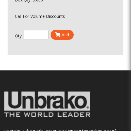
Call For Volume Discounts
Add
Qty
Unbrako is the world leader in advancing the technology of