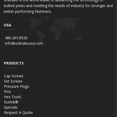
bolted joints and meeting the needs of industry for stronger and
better performing fasteners.
USA
480.265.8920
info@unbrakousa.com
PRODUCTS
Cap Screws
Set Screws
Pressure Plugs
Pins
Hex Tools
Durlok®
Specials
Request A Quote