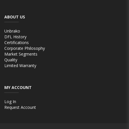
ABOUT US
Unbrako
DFL History
Certifications
Corporate Philosophy
Market Segments
Quality
Limited Warranty
MY ACCOUNT
Log In
Request Account