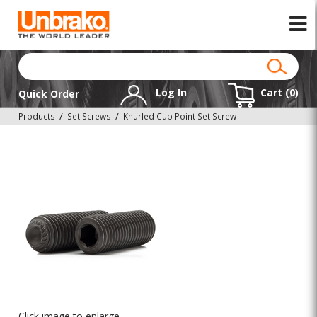
Log In
Cart (
0
)
Quick Order
Products
Set Screws
Knurled Cup Point Set Screw
Click image to enlarge