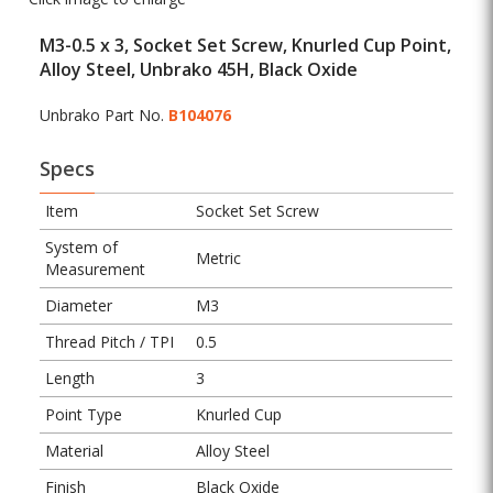
M3-0.5 x 3, Socket Set Screw, Knurled Cup Point,
Alloy Steel, Unbrako 45H, Black Oxide
Unbrako Part No.
B104076
Specs
Item
Socket Set Screw
System of
Metric
Measurement
Diameter
M3
Thread Pitch / TPI
0.5
Length
3
Point Type
Knurled Cup
Material
Alloy Steel
Finish
Black Oxide