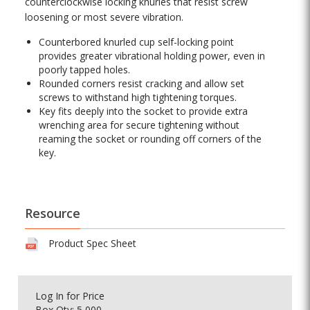
counterclockwise locking knurles that resist screw
loosening or most severe vibration.
Counterbored knurled cup self-locking point
provides greater vibrational holding power, even in
poorly tapped holes.
Rounded corners resist cracking and allow set
screws to withstand high tightening torques.
Key fits deeply into the socket to provide extra
wrenching area for secure tightening without
reaming the socket or rounding off corners of the
key.
Resource
Product Spec Sheet
Log In
for Price
Box Qty: 5,000