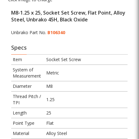
M8-1.25 x 25, Socket Set Screw, Flat Point, Alloy
Steel, Unbrako 45H, Black Oxide
Unbrako Part No.
B106340
Specs
Item
Socket Set Screw
System of
Metric
Measurement
Diameter
M8
Thread Pitch /
1.25
TPI
Length
25
Point Type
Flat
Material
Alloy Steel