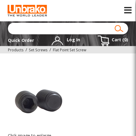
Log In
Cart (
0
)
Quick Order
Products
Set Screws
Flat Point Set Screw
Click image to enlarge