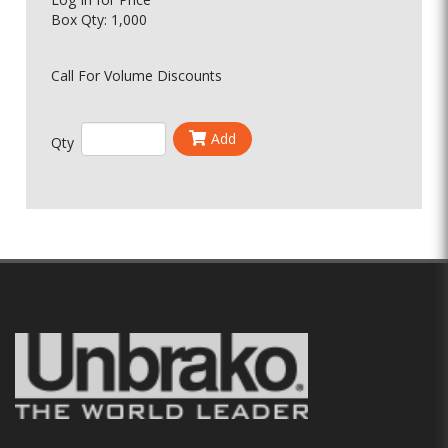
Box Qty: 1,000
Call For Volume Discounts
Add
Qty