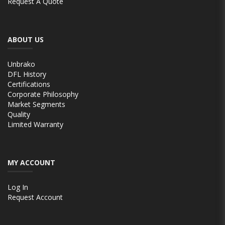
Request A Quote
ABOUT US
Unbrako
DFL History
Certifications
Corporate Philosophy
Market Segments
Quality
Limited Warranty
MY ACCOUNT
Log In
Request Account