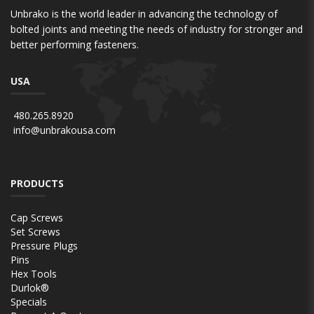
Unbrako is the world leader in advancing the technology of
bolted joints and meeting the needs of industry for stronger and
better performing fasteners.
USA
480.265.8920
info@unbrakousa.com
PRODUCTS
Cap Screws
Set Screws
Pressure Plugs
Pins
Hex Tools
Durlok®
Specials