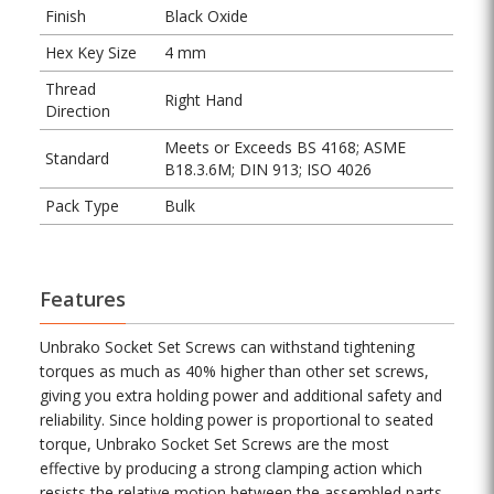
Finish
Black Oxide
Hex Key Size
4 mm
Thread
Right Hand
Direction
Meets or Exceeds BS 4168; ASME
Standard
B18.3.6M; DIN 913; ISO 4026
Pack Type
Bulk
Features
Unbrako Socket Set Screws can withstand tightening
torques as much as 40% higher than other set screws,
giving you extra holding power and additional safety and
reliability. Since holding power is proportional to seated
torque, Unbrako Socket Set Screws are the most
effective by producing a strong clamping action which
resists the relative motion between the assembled parts.