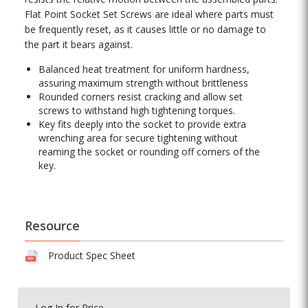
Flat Point Socket Set Screws are ideal where parts must
be frequently reset, as it causes little or no damage to
the part it bears against.
Balanced heat treatment for uniform hardness,
assuring maximum strength without brittleness
Rounded corners resist cracking and allow set
screws to withstand high tightening torques.
Key fits deeply into the socket to provide extra
wrenching area for secure tightening without
reaming the socket or rounding off corners of the
key.
Resource
Product Spec Sheet
Log In
for Price