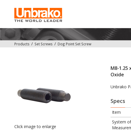
Products
Set Screws
Dog Point Set Screw
M8-1.25 x
Oxide
Unbrako P
Specs
Item
System o
Click image to enlarge
Measure