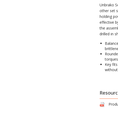
Unbrako So
other set s
holding po
effective 
the assemb
drilled in 
Balance
brittlen
Rounded
torques
Key fit
without
Resourc
Produ