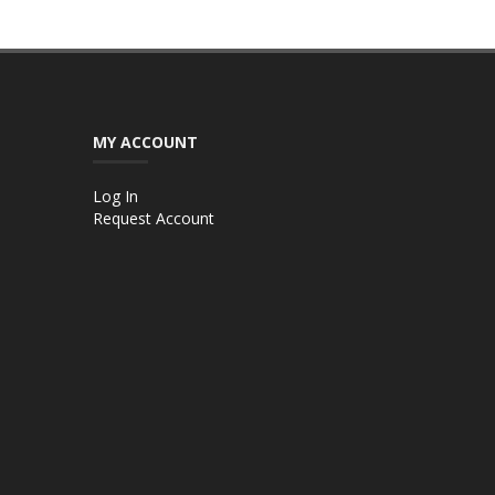
MY ACCOUNT
Log In
Request Account