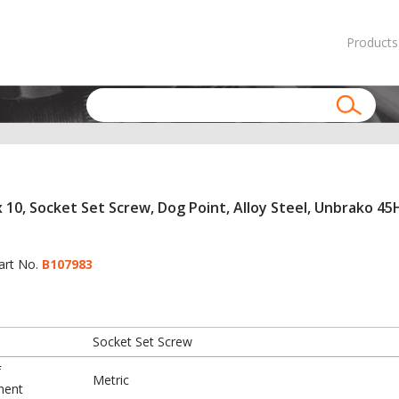
Products
 10, Socket Set Screw, Dog Point, Alloy Steel, Unbrako 45H
art No.
B107983
Socket Set Screw
f
Metric
ment