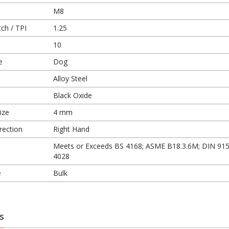
M8
ch / TPI
1.25
10
e
Dog
Alloy Steel
Black Oxide
ize
4 mm
rection
Right Hand
Meets or Exceeds BS 4168; ASME B18.3.6M; DIN 915
4028
e
Bulk
s