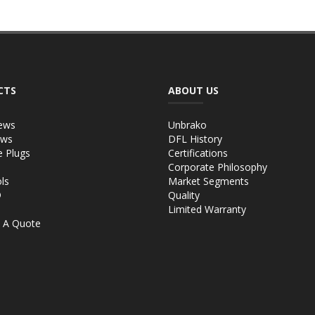
CTS
ABOUT US
ews
Unbrako
ews
DFL History
e Plugs
Certifications
Corporate Philosophy
ls
Market Segments
®
Quality
Limited Warranty
 A Quote