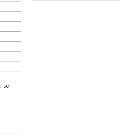
; ISO