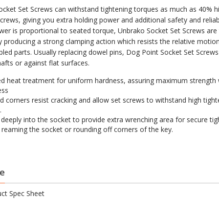
cket Set Screws can withstand tightening torques as much as 40% h
crews, giving you extra holding power and additional safety and reliabi
wer is proportional to seated torque, Unbrako Socket Set Screws are
by producing a strong clamping action which resists the relative moti
led parts. Usually replacing dowel pins, Dog Point Socket Set Screws
shafts or against flat surfaces.
d heat treatment for uniform hardness, assuring maximum strength 
ess
 corners resist cracking and allow set screws to withstand high tight
.
s deeply into the socket to provide extra wrenching area for secure ti
 reaming the socket or rounding off corners of the key.
e
ct Spec Sheet