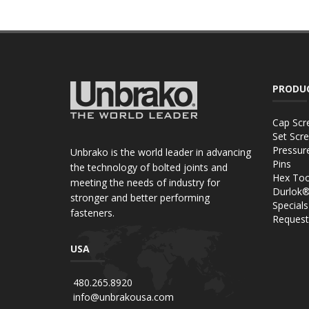
PRODU
Cap Scr
Set Scr
Pressur
Unbrako is the world leader in advancing
Pins
the technology of bolted joints and
Hex Too
meeting the needs of industry for
Durlok
stronger and better performing
Specials
fasteners.
Request
USA
480.265.8920
info@unbrakousa.com