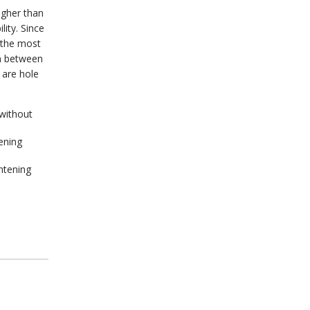
igher than
lity. Since
 the most
on between
 are hole
without
ening
ghtening