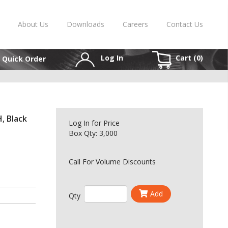
About Us
Downloads
Careers
Contact Us
Log In
Cart (
0
)
Quick Order
, Black
Log In
for Price
Box Qty: 3,000
Call For Volume Discounts
Add
Qty