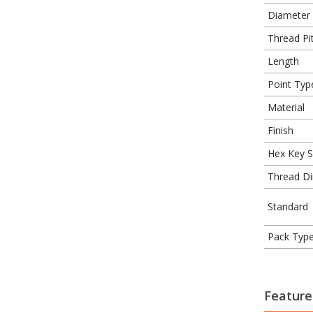
Diameter
Thread Pit
Length
Point Typ
Material
Finish
Hex Key S
Thread Di
Standard
Pack Typ
Feature