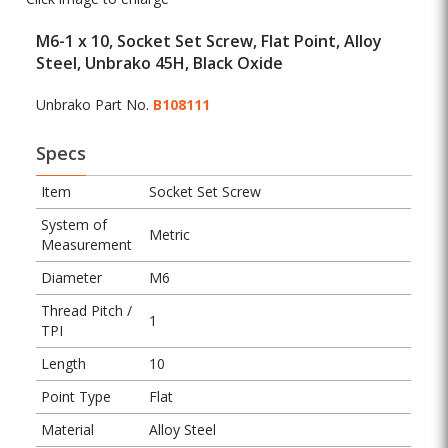
M6-1 x 10, Socket Set Screw, Flat Point, Alloy
Steel, Unbrako 45H, Black Oxide
Unbrako Part No.
B108111
Specs
Item
Socket Set Screw
System of
Metric
Measurement
Diameter
M6
Thread Pitch /
1
TPI
Length
10
Point Type
Flat
Material
Alloy Steel