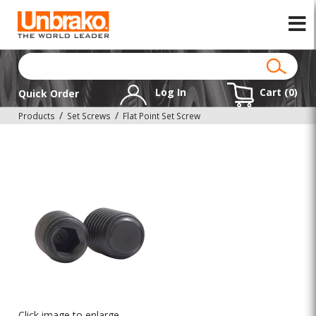
Log In
Cart (
0
)
Quick Order
Products
Set Screws
Flat Point Set Screw
Click image to enlarge