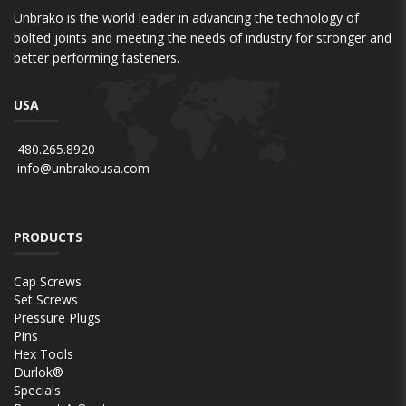
Unbrako is the world leader in advancing the technology of
bolted joints and meeting the needs of industry for stronger and
better performing fasteners.
USA
480.265.8920
info@unbrakousa.com
PRODUCTS
Cap Screws
Set Screws
Pressure Plugs
Pins
Hex Tools
Durlok®
Specials