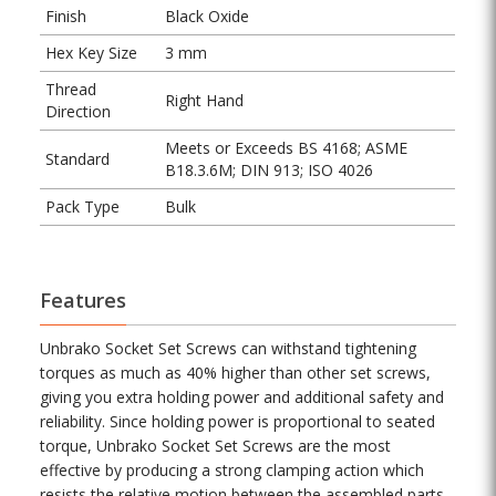
Finish
Black Oxide
Hex Key Size
3 mm
Thread
Right Hand
Direction
Meets or Exceeds BS 4168; ASME
Standard
B18.3.6M; DIN 913; ISO 4026
Pack Type
Bulk
Features
Unbrako Socket Set Screws can withstand tightening
torques as much as 40% higher than other set screws,
giving you extra holding power and additional safety and
reliability. Since holding power is proportional to seated
torque, Unbrako Socket Set Screws are the most
effective by producing a strong clamping action which
resists the relative motion between the assembled parts.