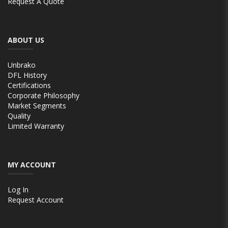
Request A Quote
ABOUT US
Unbrako
DFL History
Certifications
Corporate Philosophy
Market Segments
Quality
Limited Warranty
MY ACCOUNT
Log In
Request Account