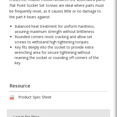
Flat Point Socket Set Screws are ideal where parts must
be frequently reset, as it causes little or no damage to
the part it bears against.
Balanced heat treatment for uniform hardness,
assuring maximum strength without brittleness
Rounded corners resist cracking and allow set
screws to withstand high tightening torques.
Key fits deeply into the socket to provide extra
wrenching area for secure tightening without
reaming the socket or rounding off corners of the
key.
Resource
Product Spec Sheet
Log In
for Price