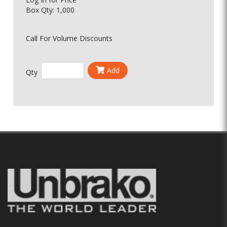
Box Qty: 1,000
Call For Volume Discounts
Add
Qty