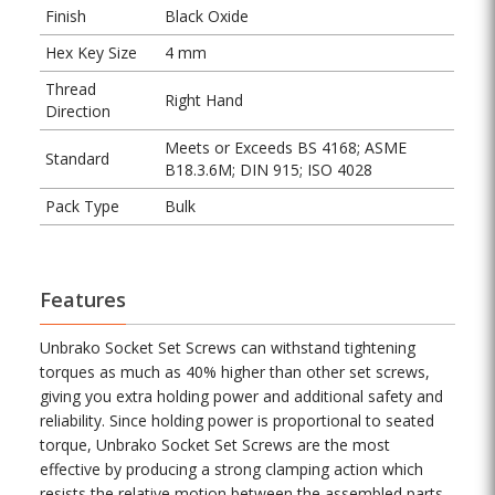
Finish
Black Oxide
Hex Key Size
4 mm
Thread
Right Hand
Direction
Meets or Exceeds BS 4168; ASME
Standard
B18.3.6M; DIN 915; ISO 4028
Pack Type
Bulk
Features
Unbrako Socket Set Screws can withstand tightening
torques as much as 40% higher than other set screws,
giving you extra holding power and additional safety and
reliability. Since holding power is proportional to seated
torque, Unbrako Socket Set Screws are the most
effective by producing a strong clamping action which
resists the relative motion between the assembled parts.