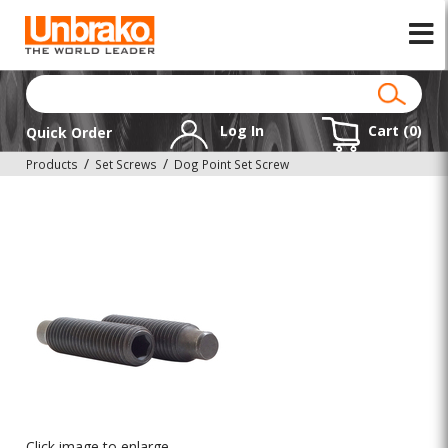
Log In
Cart (
0
)
Quick Order
Products
Set Screws
Dog Point Set Screw
Click image to enlarge