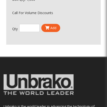
Call For Volume Discounts
Add
Qty
Unbrako is the world leader in advancing the technology of