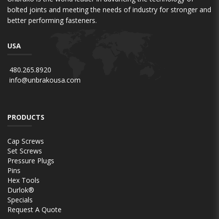
bolted joints and meeting the needs of industry for stronger and
better performing fasteners.
USA
480.265.8920
info@unbrakousa.com
PRODUCTS
Cap Screws
Set Screws
Pressure Plugs
Pins
Hex Tools
Durlok®
Specials
Request A Quote