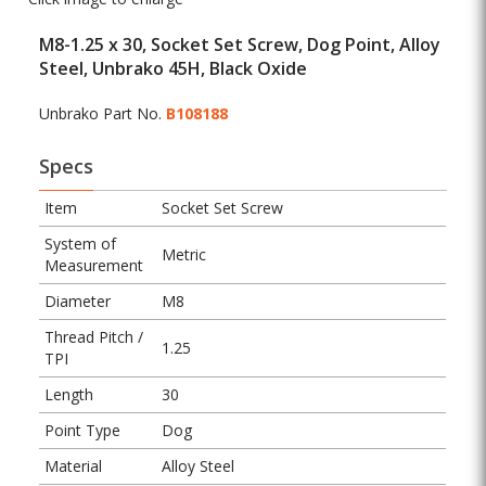
M8-1.25 x 30, Socket Set Screw, Dog Point, Alloy
Steel, Unbrako 45H, Black Oxide
Unbrako Part No.
B108188
Specs
Item
Socket Set Screw
System of
Metric
Measurement
Diameter
M8
Thread Pitch /
1.25
TPI
Length
30
Point Type
Dog
Material
Alloy Steel