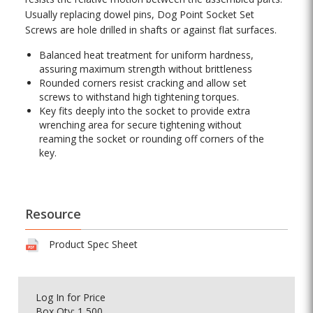
Usually replacing dowel pins, Dog Point Socket Set
Screws are hole drilled in shafts or against flat surfaces.
Balanced heat treatment for uniform hardness,
assuring maximum strength without brittleness
Rounded corners resist cracking and allow set
screws to withstand high tightening torques.
Key fits deeply into the socket to provide extra
wrenching area for secure tightening without
reaming the socket or rounding off corners of the
key.
Resource
Product Spec Sheet
Log In
for Price
Box Qty: 1,500