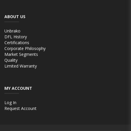
ABOUT US
Unbrako
DFL History
Certifications
Corporate Philosophy
Market Segments
Quality
Limited Warranty
MY ACCOUNT
Log In
Request Account