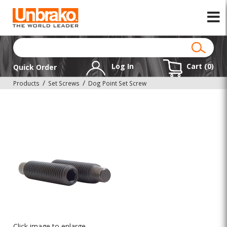
Log In
Cart (
0
)
Quick Order
Products
Set Screws
Dog Point Set Screw
Click image to enlarge