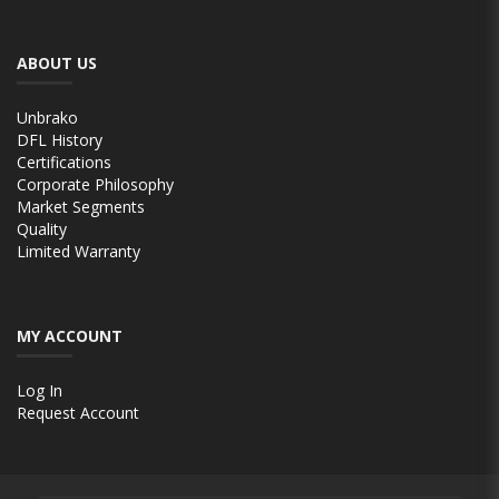
ABOUT US
Unbrako
DFL History
Certifications
Corporate Philosophy
Market Segments
Quality
Limited Warranty
MY ACCOUNT
Log In
Request Account