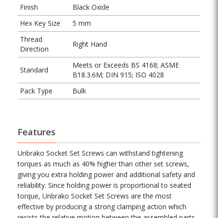
Finish
Black Oxide
Hex Key Size
5 mm
Thread
Right Hand
Direction
Meets or Exceeds BS 4168; ASME
Standard
B18.3.6M; DIN 915; ISO 4028
Pack Type
Bulk
Features
Unbrako Socket Set Screws can withstand tightening
torques as much as 40% higher than other set screws,
giving you extra holding power and additional safety and
reliability. Since holding power is proportional to seated
torque, Unbrako Socket Set Screws are the most
effective by producing a strong clamping action which
resists the relative motion between the assembled parts.