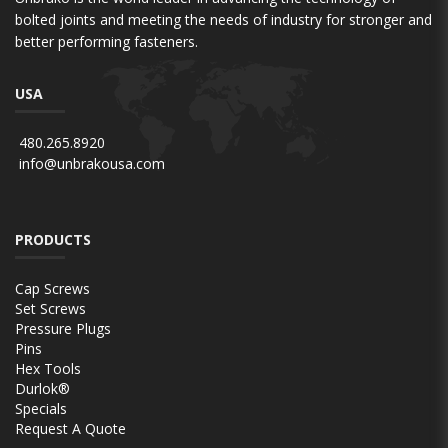
bolted joints and meeting the needs of industry for stronger and
better performing fasteners.
USA
480.265.8920
info@unbrakousa.com
PRODUCTS
Cap Screws
Set Screws
Pressure Plugs
Pins
Hex Tools
Durlok®
Specials
Request A Quote