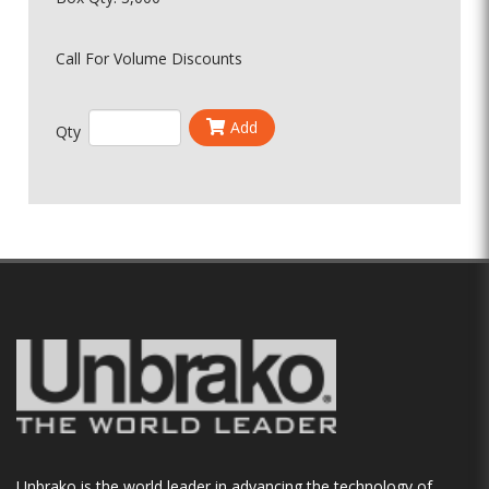
Call For Volume Discounts
Add
Qty
Unbrako is the world leader in advancing the technology of