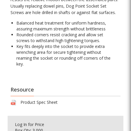
Usually replacing dowel pins, Dog Point Socket Set
Screws are hole drilled in shafts or against flat surfaces.
Balanced heat treatment for uniform hardness,
assuring maximum strength without brittleness
Rounded corners resist cracking and allow set
screws to withstand high tightening torques.
Key fits deeply into the socket to provide extra
wrenching area for secure tightening without
reaming the socket or rounding off corners of the
key.
Resource
Product Spec Sheet
Log In
for Price
Box Qty: 3,000