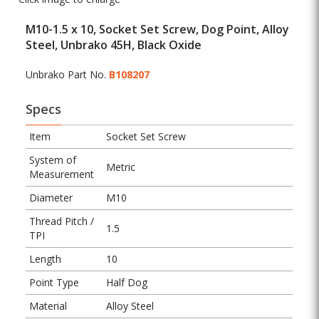
M10-1.5 x 10, Socket Set Screw, Dog Point, Alloy
Steel, Unbrako 45H, Black Oxide
Unbrako Part No.
B108207
Specs
Item
Socket Set Screw
System of
Metric
Measurement
Diameter
M10
Thread Pitch /
1.5
TPI
Length
10
Point Type
Half Dog
Material
Alloy Steel