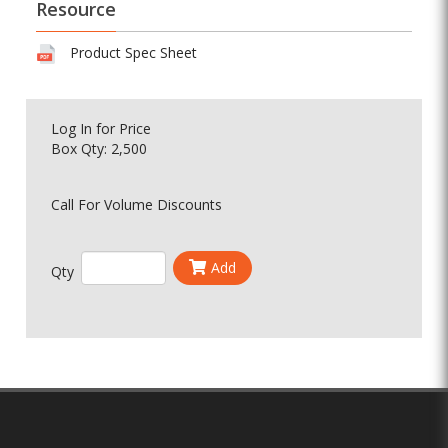
Resource
Product Spec Sheet
Log In
for Price
Box Qty: 2,500
Call For Volume Discounts
Add
Qty