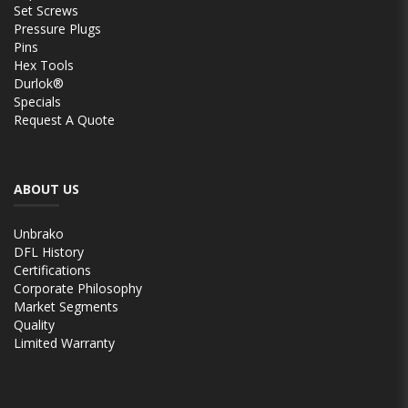
Set Screws
Pressure Plugs
Pins
Hex Tools
Durlok®
Specials
Request A Quote
ABOUT US
Unbrako
DFL History
Certifications
Corporate Philosophy
Market Segments
Quality
Limited Warranty