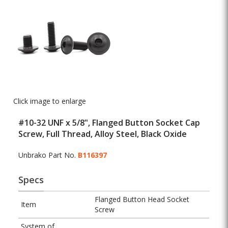
Click image to enlarge
#10-32 UNF x 5/8", Flanged Button Socket Cap
Screw, Full Thread, Alloy Steel, Black Oxide
Unbrako Part No.
B116397
Specs
Flanged Button Head Socket
Item
Screw
System of