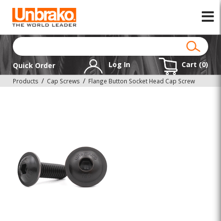
Log In
Cart (
0
)
Quick Order
Products
Cap Screws
Flange Button Socket Head Cap Screw