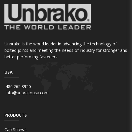
Unbrako is the world leader in advancing the technology of
bolted joints and meeting the needs of industry for stronger and
better performing fasteners.
USA
480.265.8920
info@unbrakousa.com
PRODUCTS
Cap Screws