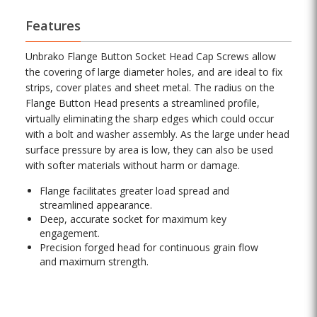
Features
Unbrako Flange Button Socket Head Cap Screws allow
the covering of large diameter holes, and are ideal to fix
strips, cover plates and sheet metal. The radius on the
Flange Button Head presents a streamlined profile,
virtually eliminating the sharp edges which could occur
with a bolt and washer assembly. As the large under head
surface pressure by area is low, they can also be used
with softer materials without harm or damage.
Flange facilitates greater load spread and
streamlined appearance.
Deep, accurate socket for maximum key
engagement.
Precision forged head for continuous grain flow
and maximum strength.