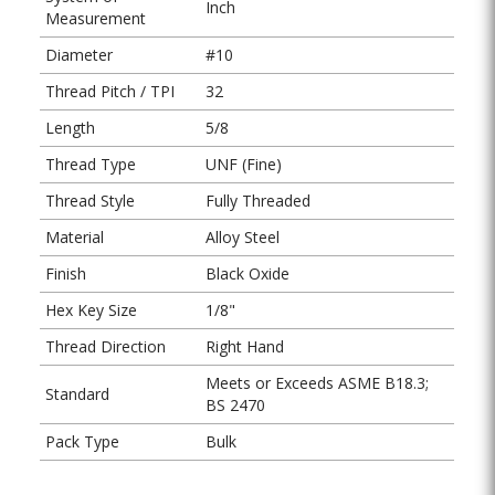
Inch
Measurement
Diameter
#10
Thread Pitch / TPI
32
Length
5/8
Thread Type
UNF (Fine)
Thread Style
Fully Threaded
Material
Alloy Steel
Finish
Black Oxide
Hex Key Size
1/8"
Thread Direction
Right Hand
Meets or Exceeds ASME B18.3;
Standard
BS 2470
Pack Type
Bulk