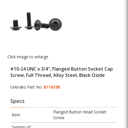
Click image to enlarge
#10-24 UNC x 3/4", Flanged Button Socket Cap
Screw, Full Thread, Alloy Steel, Black Oxide
Unbrako Part No.
B116398
Specs
Flanged Button Head Socket
Item
Screw
System of