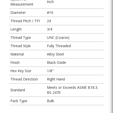
Inch
Measurement
Diameter
#10
Thread Pitch / TPI
24
Length
3/4
Thread Type
UNC (Coarse)
Thread Style
Fully Threaded
Material
Alloy Steel
Finish
Black Oxide
Hex Key Size
1/8"
Thread Direction
Right Hand
Meets or Exceeds ASME B18.3;
Standard
BS 2470
Pack Type
Bulk