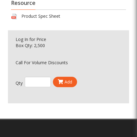
Resource
Product Spec Sheet
Log In
for Price
Box Qty: 2,500
Call For Volume Discounts
Add
Qty