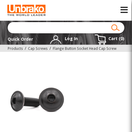
Log In
Cart (
0
)
Quick Order
Products
Cap Screws
Flange Button Socket Head Cap Screw