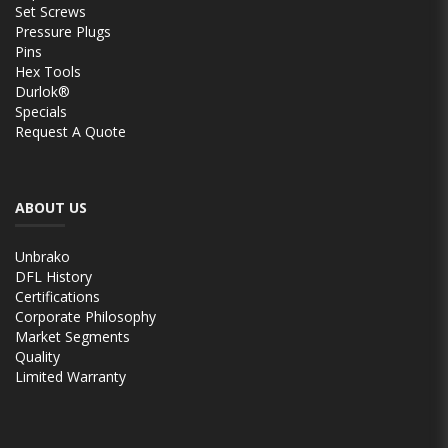
Set Screws
Pressure Plugs
Pins
Hex Tools
Durlok®
Specials
Request A Quote
ABOUT US
Unbrako
DFL History
Certifications
Corporate Philosophy
Market Segments
Quality
Limited Warranty