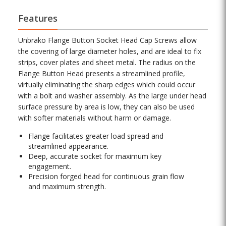
Features
Unbrako Flange Button Socket Head Cap Screws allow
the covering of large diameter holes, and are ideal to fix
strips, cover plates and sheet metal. The radius on the
Flange Button Head presents a streamlined profile,
virtually eliminating the sharp edges which could occur
with a bolt and washer assembly. As the large under head
surface pressure by area is low, they can also be used
with softer materials without harm or damage.
Flange facilitates greater load spread and
streamlined appearance.
Deep, accurate socket for maximum key
engagement.
Precision forged head for continuous grain flow
and maximum strength.