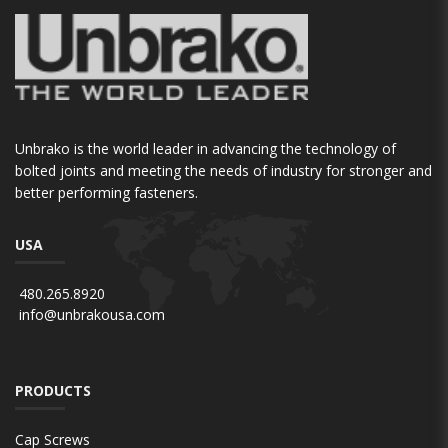
Unbrako is the world leader in advancing the technology of
bolted joints and meeting the needs of industry for stronger and
better performing fasteners.
USA
480.265.8920
info@unbrakousa.com
PRODUCTS
Cap Screws