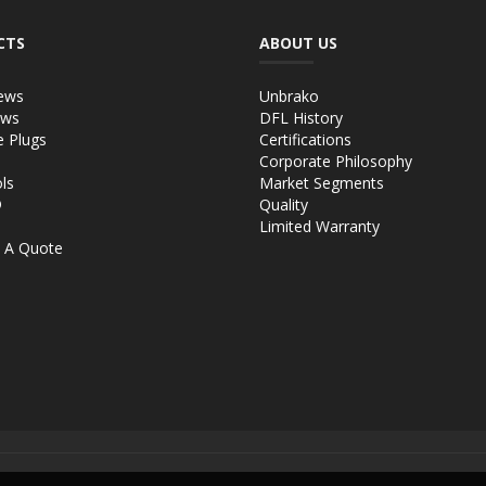
CTS
ABOUT US
ews
Unbrako
ews
DFL History
e Plugs
Certifications
Corporate Philosophy
ls
Market Segments
®
Quality
Limited Warranty
 A Quote