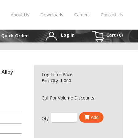
About Us
Downloads
Careers
Contact Us
Log In
Cart (
0
)
Quick Order
 Alloy
Log In
for Price
Box Qty: 1,000
Call For Volume Discounts
Add
Qty