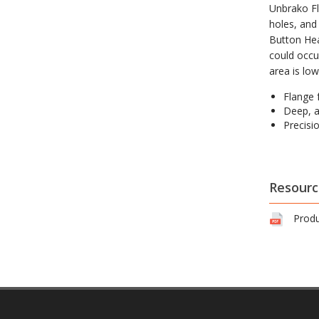
Unbrako Fl
holes, and 
Button Hea
could occu
area is lo
Flange 
Deep, 
Precisi
Resourc
Produ