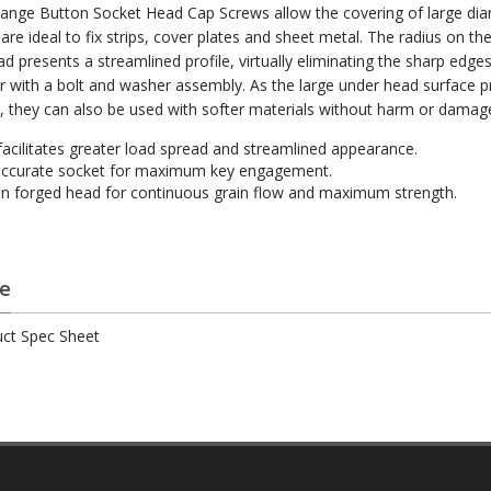
ange Button Socket Head Cap Screws allow the covering of large di
are ideal to fix strips, cover plates and sheet metal. The radius on th
d presents a streamlined profile, virtually eliminating the sharp edge
r with a bolt and washer assembly. As the large under head surface p
w, they can also be used with softer materials without harm or damag
facilitates greater load spread and streamlined appearance.
accurate socket for maximum key engagement.
on forged head for continuous grain flow and maximum strength.
e
ct Spec Sheet