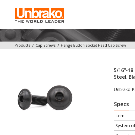
Products
Cap Screws
Flange Button Socket Head Cap Screw
5/16"-18 
Steel, Bl
Unbrako P
Specs
Item
System o