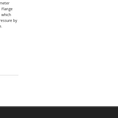
ameter
e Flange
s which
ressure by
e.