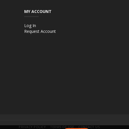
MY ACCOUNT
Log In
Request Account
PRIVACY POLICY
TERMS OF USE
CONTACT US