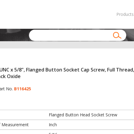
Products
UNC x 5/8", Flanged Button Socket Cap Screw, Full Thread,
ack Oxide
art No.
B116425
Flanged Button Head Socket Screw
f Measurement
Inch