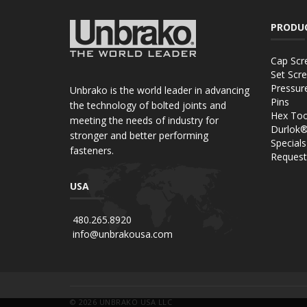
PRODU
Cap Scr
Set Scr
Pressur
Unbrako is the world leader in advancing
Pins
the technology of bolted joints and
Hex Too
meeting the needs of industry for
Durlok
stronger and better performing
Specials
fasteners.
Request
USA
480.265.8920
info@unbrakousa.com
© 2026
UNBRAKO USA LLC