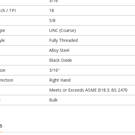
5/16
ch / TPI
18
5/8
ype
UNC (Coarse)
yle
Fully Threaded
Alloy Steel
Black Oxide
ize
3/16"
rection
Right Hand
Meets or Exceeds ASME B18.3; BS 2470
e
Bulk
s