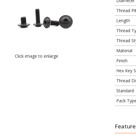
Diameter
Thread Pit
Length
Thread T
Thread St
Material
Click image to enlarge
Finish
Hex Key S
Thread Di
Standard
Pack Typ
Feature