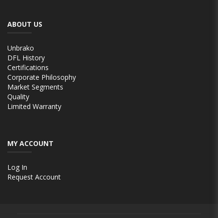
ABOUT US
Unbrako
DFL History
Certifications
Corporate Philosophy
Market Segments
Quality
Limited Warranty
MY ACCOUNT
Log In
Request Account