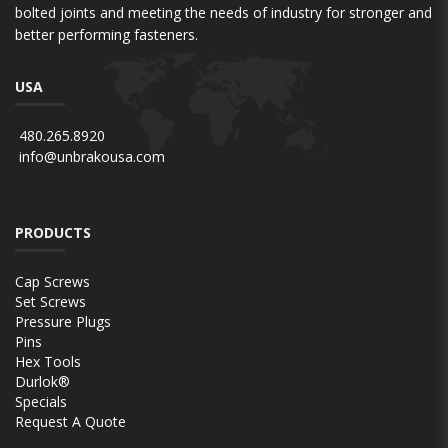
bolted joints and meeting the needs of industry for stronger and
better performing fasteners.
USA
480.265.8920
info@unbrakousa.com
PRODUCTS
Cap Screws
Set Screws
Pressure Plugs
Pins
Hex Tools
Durlok®
Specials
Request A Quote