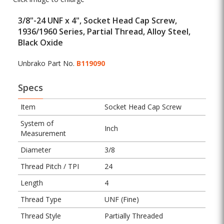
3/8"-24 UNF x 4", Socket Head Cap Screw,
1936/1960 Series, Partial Thread, Alloy Steel,
Black Oxide
Unbrako Part No.
B119090
Specs
Item
Socket Head Cap Screw
System of
Inch
Measurement
Diameter
3/8
Thread Pitch / TPI
24
Length
4
Thread Type
UNF (Fine)
Thread Style
Partially Threaded