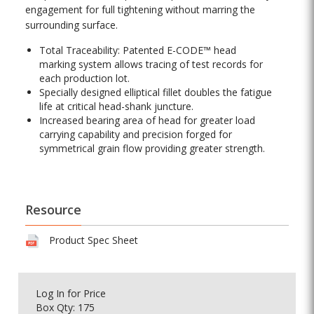
engagement for full tightening without marring the
surrounding surface.
Total Traceability: Patented E-CODE™ head
marking system allows tracing of test records for
each production lot.
Specially designed elliptical fillet doubles the fatigue
life at critical head-shank juncture.
Increased bearing area of head for greater load
carrying capability and precision forged for
symmetrical grain flow providing greater strength.
Resource
Product Spec Sheet
Log In
for Price
Box Qty: 175