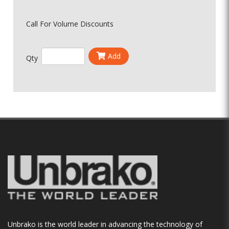
Call For Volume Discounts
Add
Qty
Unbrako is the world leader in advancing the technology of