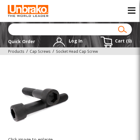
Log In
Cart (
0
)
Quick Order
Products
Cap Screws
Socket Head Cap Screw
Click image to enlarge