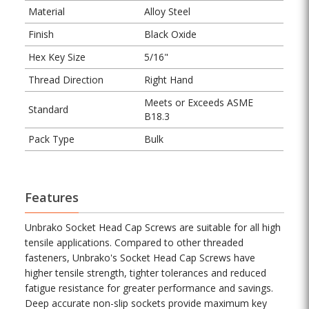
Material
Alloy Steel
Finish
Black Oxide
Hex Key Size
5/16"
Thread Direction
Right Hand
Meets or Exceeds ASME
Standard
B18.3
Pack Type
Bulk
Features
Unbrako Socket Head Cap Screws are suitable for all high
tensile applications. Compared to other threaded
fasteners, Unbrako's Socket Head Cap Screws have
higher tensile strength, tighter tolerances and reduced
fatigue resistance for greater performance and savings.
Deep accurate non-slip sockets provide maximum key