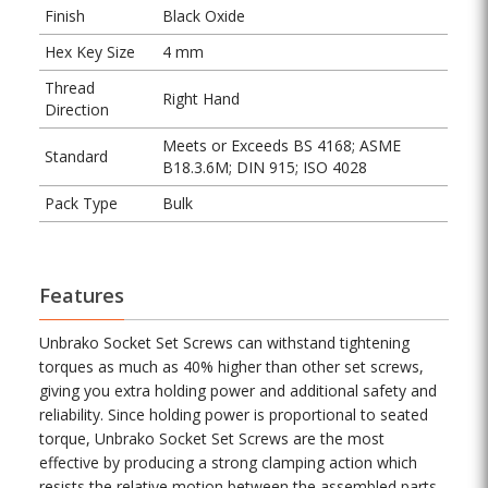
Finish
Black Oxide
Hex Key Size
4 mm
Thread
Right Hand
Direction
Meets or Exceeds BS 4168; ASME
Standard
B18.3.6M; DIN 915; ISO 4028
Pack Type
Bulk
Features
Unbrako Socket Set Screws can withstand tightening
torques as much as 40% higher than other set screws,
giving you extra holding power and additional safety and
reliability. Since holding power is proportional to seated
torque, Unbrako Socket Set Screws are the most
effective by producing a strong clamping action which
resists the relative motion between the assembled parts.