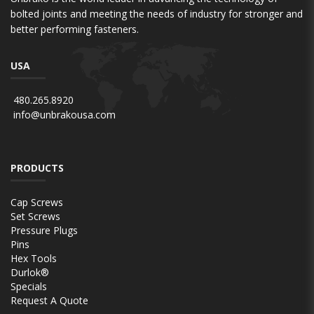
bolted joints and meeting the needs of industry for stronger and
better performing fasteners.
USA
480.265.8920
info@unbrakousa.com
PRODUCTS
Cap Screws
Set Screws
Pressure Plugs
Pins
Hex Tools
Durlok®
Specials
Request A Quote