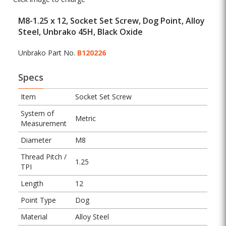
M8-1.25 x 12, Socket Set Screw, Dog Point, Alloy
Steel, Unbrako 45H, Black Oxide
Unbrako Part No.
B120226
Specs
Item
Socket Set Screw
System of
Metric
Measurement
Diameter
M8
Thread Pitch /
1.25
TPI
Length
12
Point Type
Dog
Material
Alloy Steel