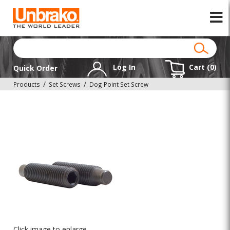
Log In
Cart (
0
)
Quick Order
Products
Set Screws
Dog Point Set Screw
Click image to enlarge