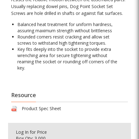
Usually replacing dowel pins, Dog Point Socket Set
Screws are hole drilled in shafts or against flat surfaces.
Balanced heat treatment for uniform hardness,
assuring maximum strength without brittleness
Rounded corners resist cracking and allow set
screws to withstand high tightening torques.
Key fits deeply into the socket to provide extra
wrenching area for secure tightening without
reaming the socket or rounding off corners of the
key.
Resource
Product Spec Sheet
Log In
for Price
Box Qty: 3,000