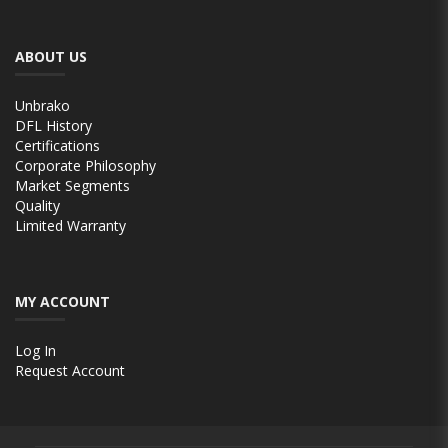
ABOUT US
Unbrako
DFL History
Certifications
Corporate Philosophy
Market Segments
Quality
Limited Warranty
MY ACCOUNT
Log In
Request Account