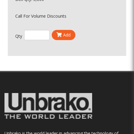
Call For Volume Discounts
Add
Qty
Unbrako is the world leader in advancing the technology of