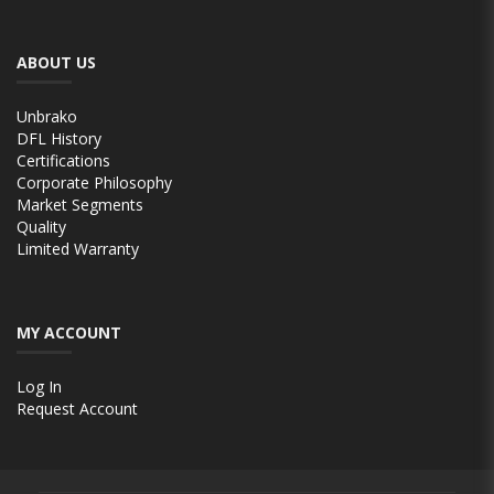
ABOUT US
Unbrako
DFL History
Certifications
Corporate Philosophy
Market Segments
Quality
Limited Warranty
MY ACCOUNT
Log In
Request Account