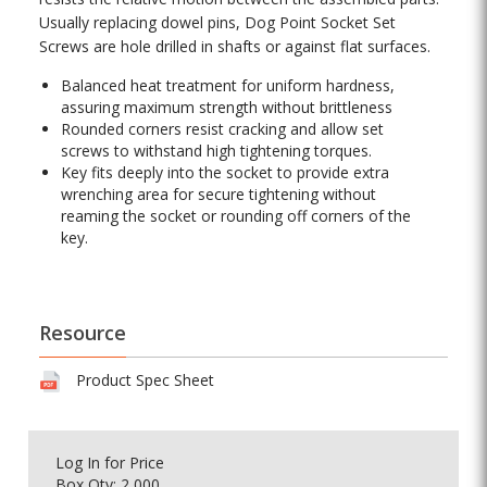
Usually replacing dowel pins, Dog Point Socket Set
Screws are hole drilled in shafts or against flat surfaces.
Balanced heat treatment for uniform hardness,
assuring maximum strength without brittleness
Rounded corners resist cracking and allow set
screws to withstand high tightening torques.
Key fits deeply into the socket to provide extra
wrenching area for secure tightening without
reaming the socket or rounding off corners of the
key.
Resource
Product Spec Sheet
Log In
for Price
Box Qty: 2,000