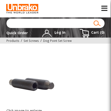
Log In
Cart (
0
)
Quick Order
Products
Set Screws
Dog Point Set Screw
Click image to enlarge