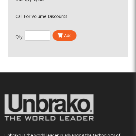
Call For Volume Discounts
Add
Qty
Unbrako is the world leader in advancing the technology of