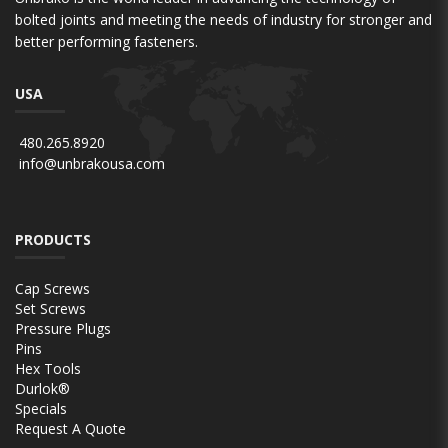
bolted joints and meeting the needs of industry for stronger and
better performing fasteners.
USA
480.265.8920
info@unbrakousa.com
PRODUCTS
Cap Screws
Set Screws
Pressure Plugs
Pins
Hex Tools
Durlok®
Specials
Request A Quote