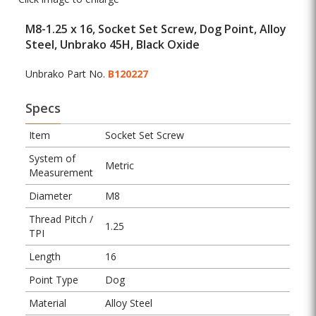
M8-1.25 x 16, Socket Set Screw, Dog Point, Alloy
Steel, Unbrako 45H, Black Oxide
Unbrako Part No.
B120227
Specs
Item
Socket Set Screw
System of
Metric
Measurement
Diameter
M8
Thread Pitch /
1.25
TPI
Length
16
Point Type
Dog
Material
Alloy Steel