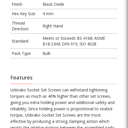
Finish
Black Oxide
Hex Key Size
4 mm
Thread
Right Hand
Direction
Meets or Exceeds BS 4168; ASME
Standard
B18.3.6M; DIN 915; ISO 4028
Pack Type
Bulk
Features
Unbrako Socket Set Screws can withstand tightening
torques as much as 40% higher than other set screws,
giving you extra holding power and additional safety and
reliability. Since holding power is proportional to seated
torque, Unbrako Socket Set Screws are the most
effective by producing a strong clamping action which
resists the relative motion between the assembled parts.