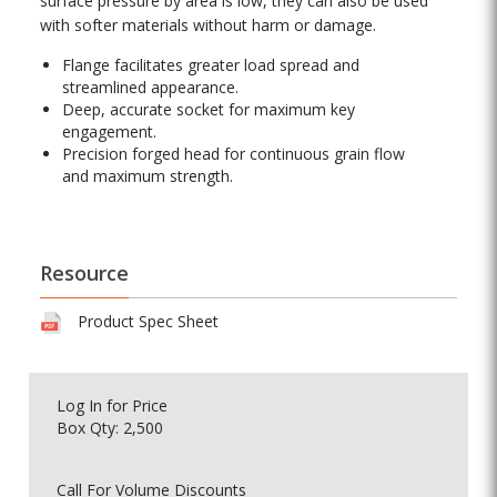
surface pressure by area is low, they can also be used
with softer materials without harm or damage.
Flange facilitates greater load spread and
streamlined appearance.
Deep, accurate socket for maximum key
engagement.
Precision forged head for continuous grain flow
and maximum strength.
Resource
Product Spec Sheet
Log In
for Price
Box Qty: 2,500
Call For Volume Discounts