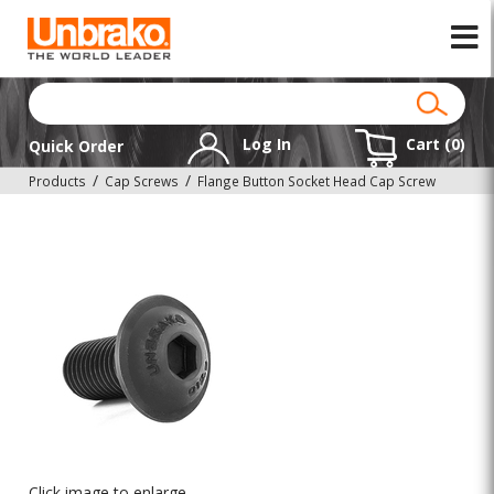
Log In
Cart (
0
)
Quick Order
Products
Cap Screws
Flange Button Socket Head Cap Screw
Click image to enlarge