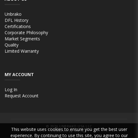
Unbrako
DFL History
Certifications
Corporate Philosophy
Market Segments
Quality
Limited Warranty
MY ACCOUNT
Log In
Request Account
© 2026
UNBRAKO USA LLC
This website uses cookies to ensure you get the best user
Powered by INxSQL
experience. By continuing to use this site, you agree to our