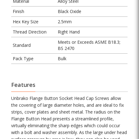
Material
Alloy Steel
Finish
Black Oxide
Hex Key Size
2.5mm
Thread Direction
Right Hand
Meets or Exceeds ASME B18.3;
Standard
BS 2470
Pack Type
Bulk
Features
Unbrako Flange Button Socket Head Cap Screws allow
the covering of large diameter holes, and are ideal to fix
strips, cover plates and sheet metal. The radius on the
Flange Button Head presents a streamlined profile,
virtually eliminating the sharp edges which could occur
with a bolt and washer assembly. As the large under head