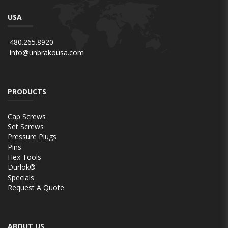
USA
480.265.8920
info@unbrakousa.com
PRODUCTS
Cap Screws
Set Screws
Pressure Plugs
Pins
Hex Tools
Durlok®
Specials
Request A Quote
ABOUT US