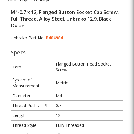
M4-0.7 x 12, Flanged Button Socket Cap Screw,
Full Thread, Alloy Steel, Unbrako 12.9, Black
Oxide
Unbrako Part No.
B404984
Specs
Flanged Button Head Socket
Item
Screw
System of
Metric
Measurement
Diameter
M4
Thread Pitch / TPI
0.7
Length
12
Thread Style
Fully Threaded