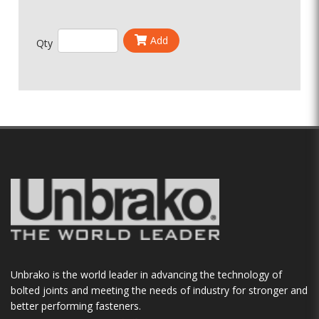
Add
Qty
Unbrako is the world leader in advancing the technology of
bolted joints and meeting the needs of industry for stronger and
better performing fasteners.