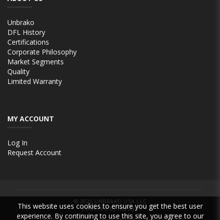
Unbrako
DFL History
Certifications
Corporate Philosophy
Market Segments
Quality
Limited Warranty
MY ACCOUNT
Log In
Request Account
© 2026
UNBRAKO USA LLC
This website uses cookies to ensure you get the best user
Powered by INxSQL
experience. By continuing to use this site, you agree to our