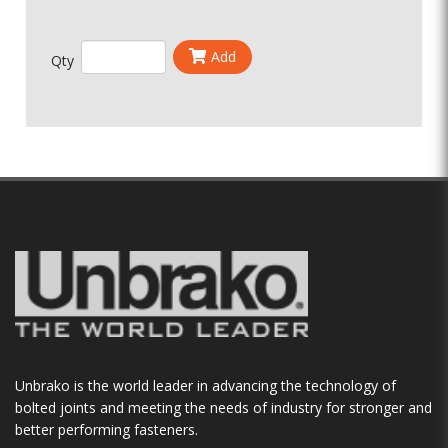
Add
Qty
Unbrako is the world leader in advancing the technology of
bolted joints and meeting the needs of industry for stronger and
better performing fasteners.