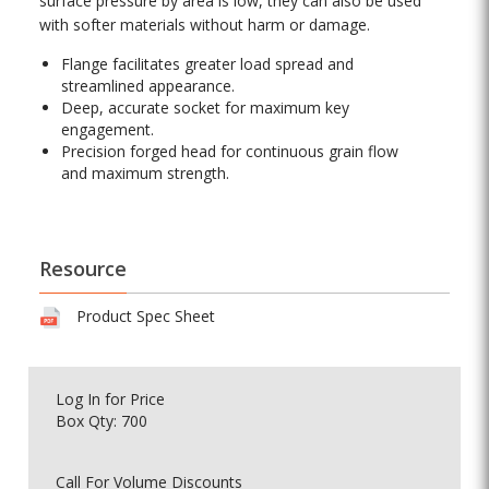
surface pressure by area is low, they can also be used
with softer materials without harm or damage.
Flange facilitates greater load spread and
streamlined appearance.
Deep, accurate socket for maximum key
engagement.
Precision forged head for continuous grain flow
and maximum strength.
Resource
Product Spec Sheet
Log In
for Price
Box Qty: 700
Call For Volume Discounts