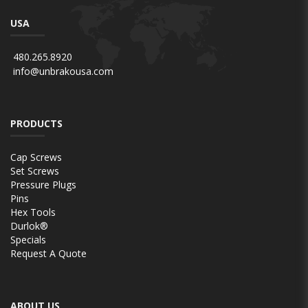
USA
480.265.8920
info@unbrakousa.com
PRODUCTS
Cap Screws
Set Screws
Pressure Plugs
Pins
Hex Tools
Durlok®
Specials
Request A Quote
ABOUT US