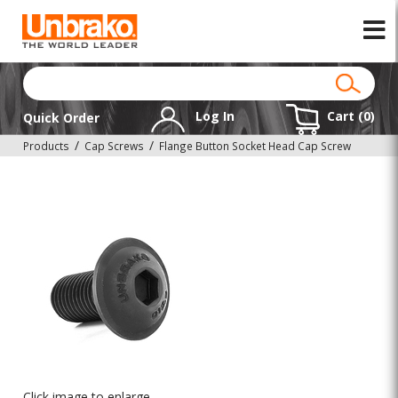
Log In
Cart (
0
)
Quick Order
Products
Cap Screws
Flange Button Socket Head Cap Screw
Click image to enlarge