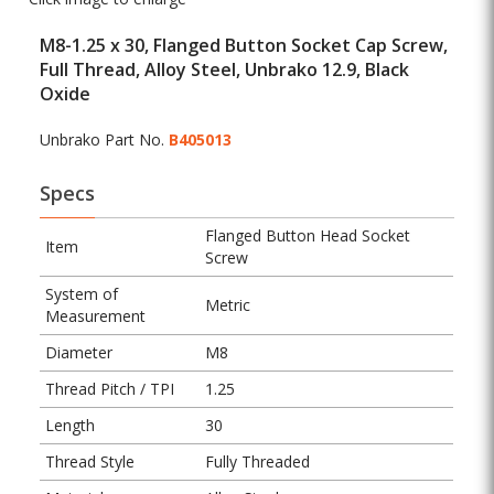
M8-1.25 x 30, Flanged Button Socket Cap Screw,
Full Thread, Alloy Steel, Unbrako 12.9, Black
Oxide
Unbrako Part No.
B405013
Specs
Flanged Button Head Socket
Item
Screw
System of
Metric
Measurement
Diameter
M8
Thread Pitch / TPI
1.25
Length
30
Thread Style
Fully Threaded