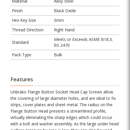
Material
Alloy Steel
Finish
Black Oxide
Hex Key Size
5mm
Thread Direction
Right Hand
Meets or Exceeds ASME B18.3;
Standard
BS 2470
Pack Type
Bulk
Features
Unbrako Flange Button Socket Head Cap Screws allow
the covering of large diameter holes, and are ideal to fix
strips, cover plates and sheet metal. The radius on the
Flange Button Head presents a streamlined profile,
virtually eliminating the sharp edges which could occur
with a bolt and washer assembly. As the large under head