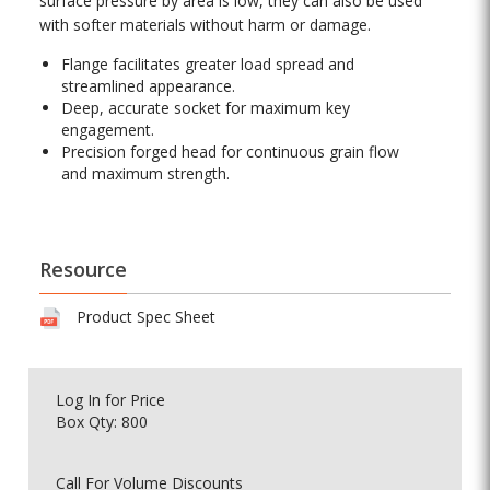
surface pressure by area is low, they can also be used
with softer materials without harm or damage.
Flange facilitates greater load spread and
streamlined appearance.
Deep, accurate socket for maximum key
engagement.
Precision forged head for continuous grain flow
and maximum strength.
Resource
Product Spec Sheet
Log In
for Price
Box Qty: 800
Call For Volume Discounts