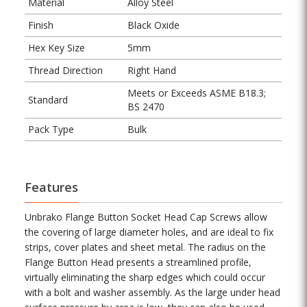
Material
Alloy Steel
Finish
Black Oxide
Hex Key Size
5mm
Thread Direction
Right Hand
Meets or Exceeds ASME B18.3;
Standard
BS 2470
Pack Type
Bulk
Features
Unbrako Flange Button Socket Head Cap Screws allow
the covering of large diameter holes, and are ideal to fix
strips, cover plates and sheet metal. The radius on the
Flange Button Head presents a streamlined profile,
virtually eliminating the sharp edges which could occur
with a bolt and washer assembly. As the large under head