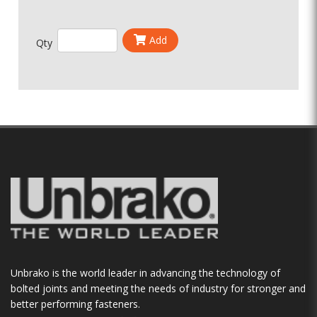
Add
Qty
Unbrako is the world leader in advancing the technology of
bolted joints and meeting the needs of industry for stronger and
better performing fasteners.