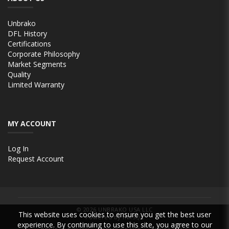
Unbrako
DFL History
Certifications
Corporate Philosophy
Market Segments
Quality
Limited Warranty
MY ACCOUNT
Log In
Request Account
© 2026
UNBRAKO USA LLC
This website uses cookies to ensure you get the best user
Powered by INxSQL
experience. By continuing to use this site, you agree to our