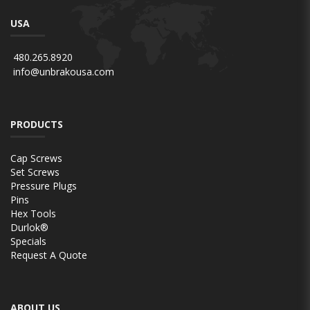
USA
480.265.8920
info@unbrakousa.com
PRODUCTS
Cap Screws
Set Screws
Pressure Plugs
Pins
Hex Tools
Durlok®
Specials
Request A Quote
ABOUT US