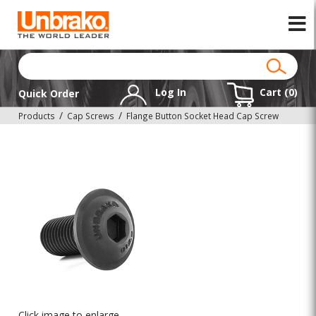
Log In
Cart (
0
)
Quick Order
Products
Cap Screws
Flange Button Socket Head Cap Screw
Click image to enlarge