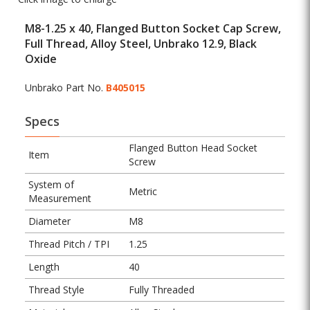
M8-1.25 x 40, Flanged Button Socket Cap Screw,
Full Thread, Alloy Steel, Unbrako 12.9, Black
Oxide
Unbrako Part No.
B405015
Specs
Flanged Button Head Socket
Item
Screw
System of
Metric
Measurement
Diameter
M8
Thread Pitch / TPI
1.25
Length
40
Thread Style
Fully Threaded