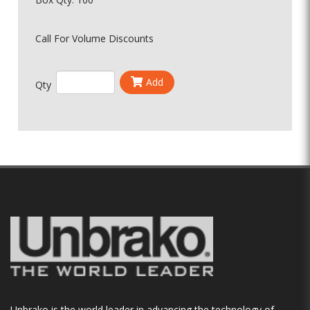
Call For Volume Discounts
Add
Qty
Unbrako is the world leader in advancing the technology of