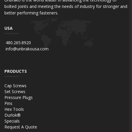
bolted joints and meeting the needs of industry for stronger and
better performing fasteners.
USA
480.265.8920
info@unbrakousa.com
PRODUCTS
Cap Screws
Set Screws
Pressure Plugs
Pins
Hex Tools
Durlok®
Specials
Request A Quote