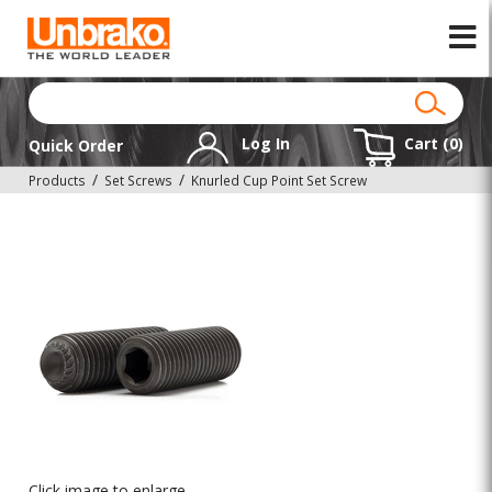
Log In
Cart (
0
)
Quick Order
Products
Set Screws
Knurled Cup Point Set Screw
Click image to enlarge