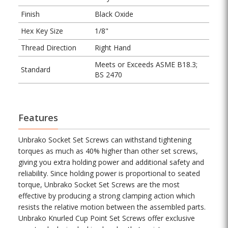
Finish
Black Oxide
Hex Key Size
1/8"
Thread Direction
Right Hand
Meets or Exceeds ASME B18.3;
Standard
BS 2470
Features
Unbrako Socket Set Screws can withstand tightening
torques as much as 40% higher than other set screws,
giving you extra holding power and additional safety and
reliability. Since holding power is proportional to seated
torque, Unbrako Socket Set Screws are the most
effective by producing a strong clamping action which
resists the relative motion between the assembled parts.
Unbrako Knurled Cup Point Set Screws offer exclusive