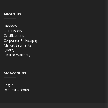
ABOUT US
Unbrako
DFL History
Certifications
Corporate Philosophy
Market Segments
Quality
Limited Warranty
MY ACCOUNT
Log In
Request Account