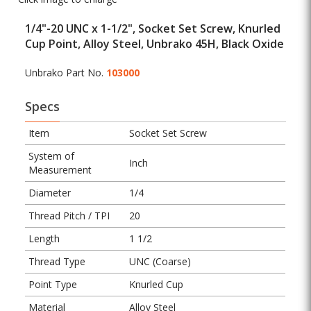
1/4"-20 UNC x 1-1/2", Socket Set Screw, Knurled
Cup Point, Alloy Steel, Unbrako 45H, Black Oxide
Unbrako Part No.
103000
Specs
Item
Socket Set Screw
System of
Inch
Measurement
Diameter
1/4
Thread Pitch / TPI
20
Length
1 1/2
Thread Type
UNC (Coarse)
Point Type
Knurled Cup
Material
Alloy Steel