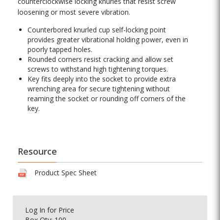
counterclockwise locking knurles that resist screw
loosening or most severe vibration.
Counterbored knurled cup self-locking point
provides greater vibrational holding power, even in
poorly tapped holes.
Rounded corners resist cracking and allow set
screws to withstand high tightening torques.
Key fits deeply into the socket to provide extra
wrenching area for secure tightening without
reaming the socket or rounding off corners of the
key.
Resource
Product Spec Sheet
Log In
for Price
Box Qty: 100