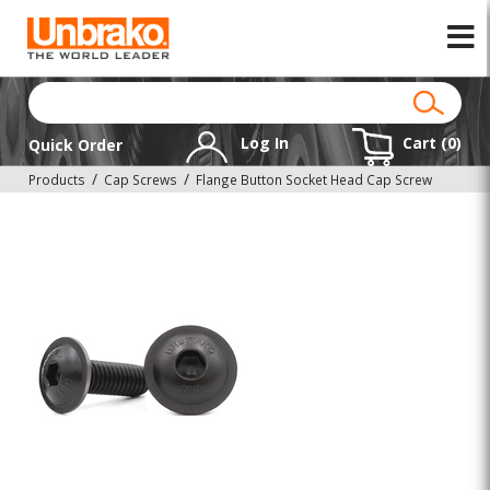
Log In
Cart (
0
)
Quick Order
Products
Cap Screws
Flange Button Socket Head Cap Screw