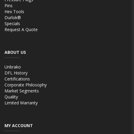
Pins
Hex Tools
Durlok®
Specials
Request A Quote
ABOUT US
Unbrako
DFL History
Certifications
Corporate Philosophy
Market Segments
Quality
Limited Warranty
MY ACCOUNT