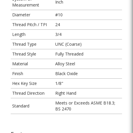
Inch
Measurement
Diameter
#10
Thread Pitch / TPI
24
Length
3/4
Thread Type
UNC (Coarse)
Thread Style
Fully Threaded
Material
Alloy Steel
Finish
Black Oxide
Hex Key Size
1/8"
Thread Direction
Right Hand
Meets or Exceeds ASME B18.3;
Standard
BS 2470