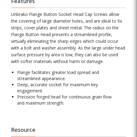
Features
Unbrako Flange Button Socket Head Cap Screws allow
the covering of large diameter holes, and are ideal to fix
strips, cover plates and sheet metal. The radius on the
Flange Button Head presents a streamlined profile,
virtually eliminating the sharp edges which could occur
with a bolt and washer assembly. As the large under head
surface pressure by area is low, they can also be used
with softer materials without harm or damage.
Flange facilitates greater load spread and
streamlined appearance.
Deep, accurate socket for maximum key
engagement.
Precision forged head for continuous grain flow
and maximum strength.
Resource