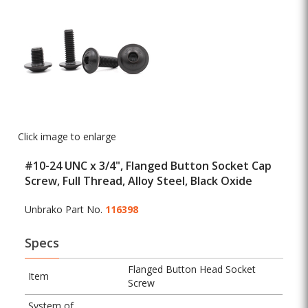
Click image to enlarge
#10-24 UNC x 3/4", Flanged Button Socket Cap
Screw, Full Thread, Alloy Steel, Black Oxide
Unbrako Part No.
116398
Specs
Flanged Button Head Socket
Item
Screw
System of