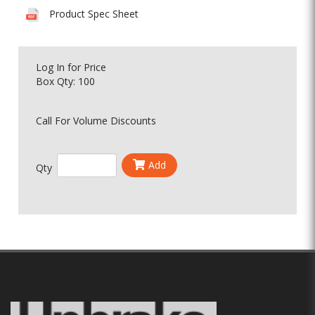
Product Spec Sheet
Log In
for Price
Box Qty: 100
Call For Volume Discounts
Add
Qty