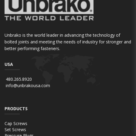
Unbrako is the world leader in advancing the technology of
bolted joints and meeting the needs of industry for stronger and
better performing fasteners.
USA
480.265.8920
info@unbrakousa.com
PRODUCTS
Cap Screws
Set Screws
Pressure Plugs