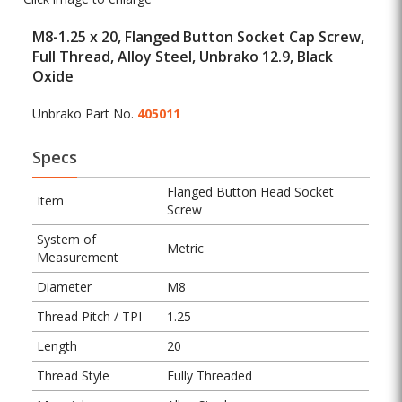
M8-1.25 x 20, Flanged Button Socket Cap Screw,
Full Thread, Alloy Steel, Unbrako 12.9, Black
Oxide
Unbrako Part No.
405011
Specs
Flanged Button Head Socket
Item
Screw
System of
Metric
Measurement
Diameter
M8
Thread Pitch / TPI
1.25
Length
20
Thread Style
Fully Threaded