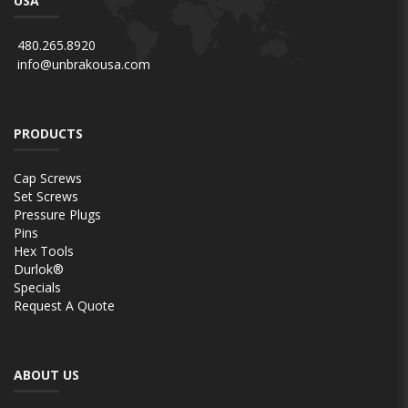
USA
480.265.8920
info@unbrakousa.com
PRODUCTS
Cap Screws
Set Screws
Pressure Plugs
Pins
Hex Tools
Durlok®
Specials
Request A Quote
ABOUT US