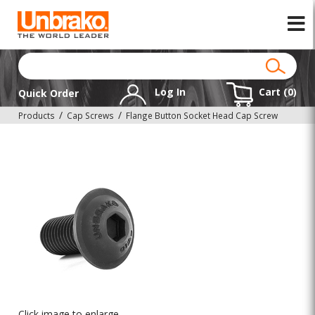
Log In
Cart (
0
)
Quick Order
Products
Cap Screws
Flange Button Socket Head Cap Screw
Click image to enlarge