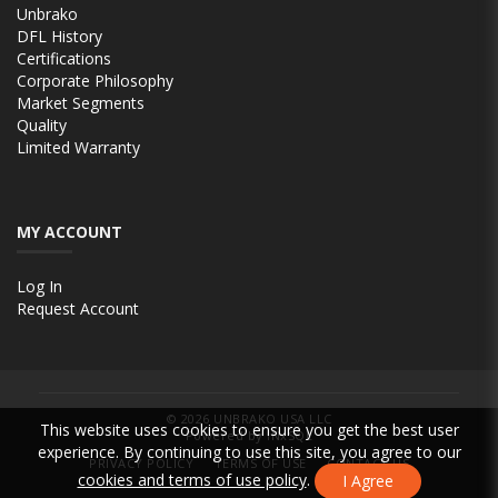
Unbrako
DFL History
Certifications
Corporate Philosophy
Market Segments
Quality
Limited Warranty
MY ACCOUNT
Log In
Request Account
© 2026
UNBRAKO USA LLC
This website uses cookies to ensure you get the best user
Powered by INxSQL
experience. By continuing to use this site, you agree to our
PRIVACY POLICY
TERMS OF USE
CONTACT US
cookies and terms of use policy
.
I Agree