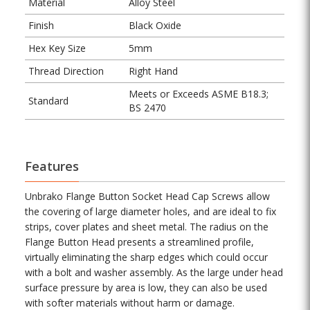
Material
Alloy Steel
Finish
Black Oxide
Hex Key Size
5mm
Thread Direction
Right Hand
Meets or Exceeds ASME B18.3;
Standard
BS 2470
Features
Unbrako Flange Button Socket Head Cap Screws allow
the covering of large diameter holes, and are ideal to fix
strips, cover plates and sheet metal. The radius on the
Flange Button Head presents a streamlined profile,
virtually eliminating the sharp edges which could occur
with a bolt and washer assembly. As the large under head
surface pressure by area is low, they can also be used
with softer materials without harm or damage.