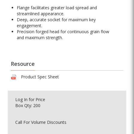
Flange facilitates greater load spread and
streamlined appearance.
Deep, accurate socket for maximum key
engagement.
Precision forged head for continuous grain flow
and maximum strength.
Resource
Product Spec Sheet
Log In
for Price
Box Qty: 200
Call For Volume Discounts