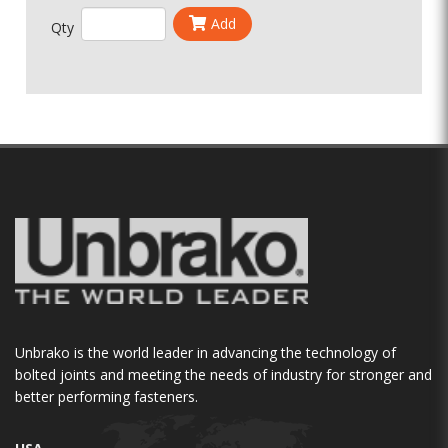
Add
Qty
Unbrako is the world leader in advancing the technology of
bolted joints and meeting the needs of industry for stronger and
better performing fasteners.